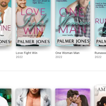
Love Fight Win
One Woman Man
Runawa
2022
2022
2022