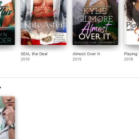
SEAL the Deal
Almost Over It
Playing 
2016
2015
2018