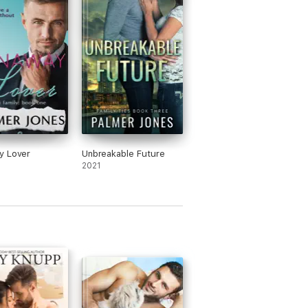
y Lover
Unbreakable Future
2021