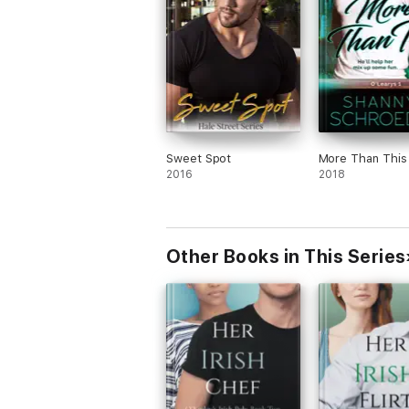
Sweet Spot
More Than This
2016
2018
Other Books in This Series