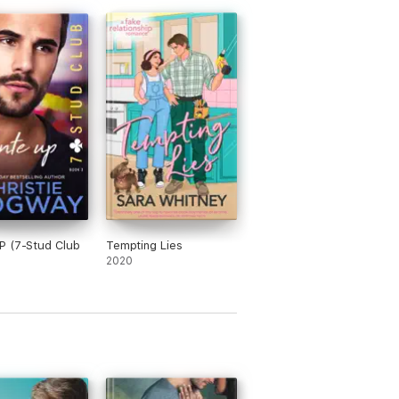
P (7-Stud Club
Tempting Lies
)
2020