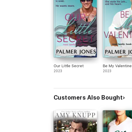
Our Little Secret
Be My Valentine
2023
2023
Customers Also Bought