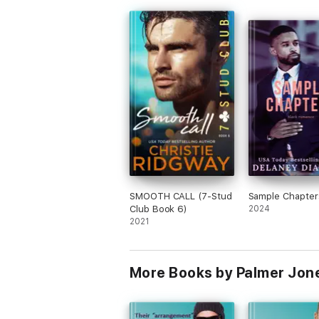
SMOOTH CALL (7-Stud
Sample Chapter
Club Book 6)
2024
2021
More Books by Palmer Jon