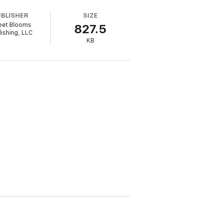
UBLISHER
SIZE
et Blooms
827.5
lishing, LLC
a swoony Irish hero you'll fall for one
KB