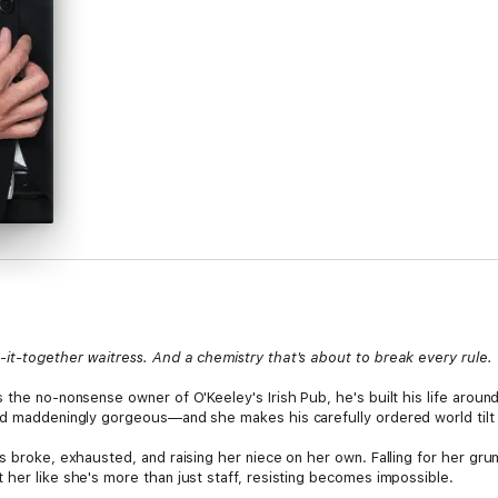
it-together waitress. And a chemistry that's about to break every rule.
 the no-nonsense owner of O'Keeley's Irish Pub, he's built his life around
nd maddeningly gorgeous—and she makes his carefully ordered world tilt 
s broke, exhausted, and raising her niece on her own. Falling for her gr
her like she's more than just staff, resisting becomes impossible.