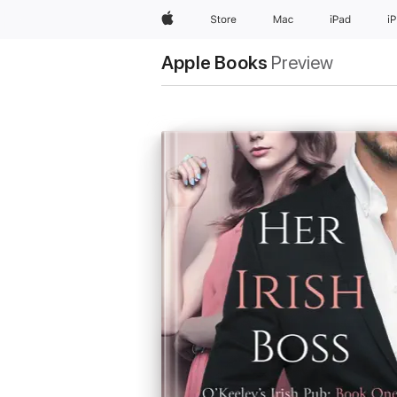
Apple
Store
Mac
iPad
i
Apple Books
Preview