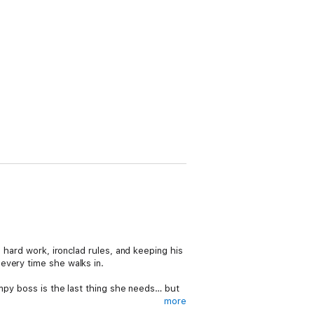
 hard work, ironclad rules, and keeping his
every time she walks in.
umpy boss is the last thing she needs… but
more