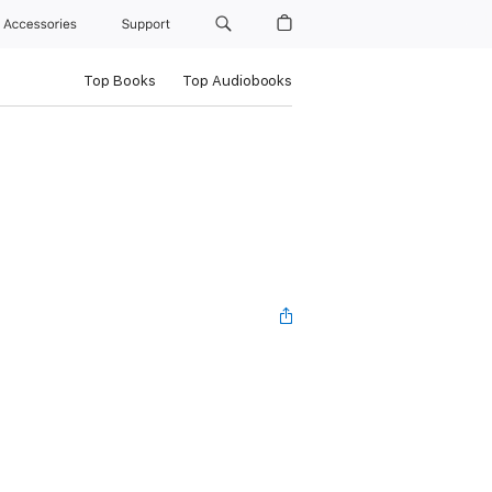
Accessories
Support
Top Books
Top Audiobooks