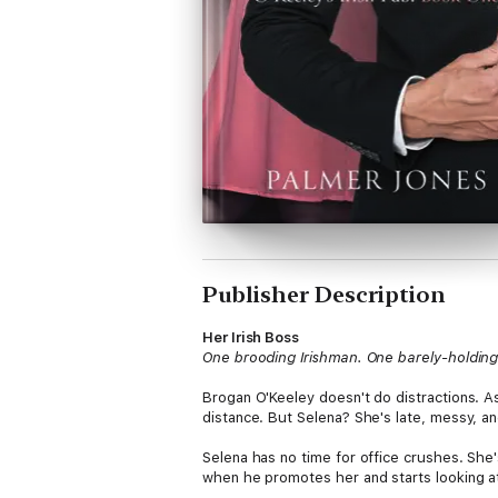
Publisher Description
Her Irish Boss
One brooding Irishman. One barely-holding-
Brogan O'Keeley doesn't do distractions. As
distance. But Selena? She's late, messy, a
Selena has no time for office crushes. She'
when he promotes her and starts looking at 