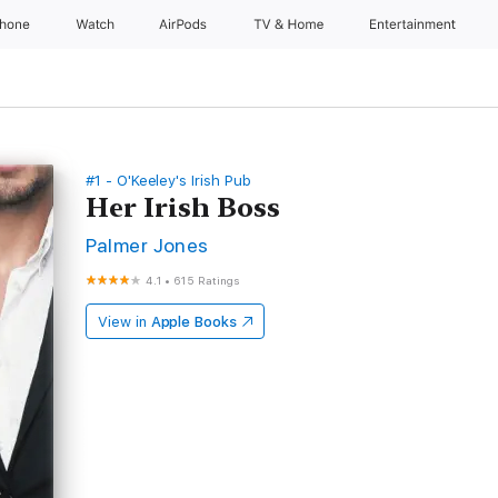
Phone
Watch
AirPods
TV & Home
Entertainment
#1 - O'Keeley's Irish Pub
Her Irish Boss
Palmer Jones
4.1
•
615 Ratings
View in
Apple Books