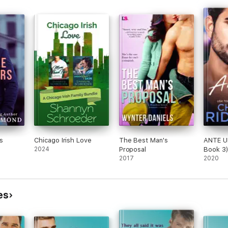
s
Chicago Irish Love
The Best Man's
ANTE U
2024
Proposal
Book 3
2017
2020
es