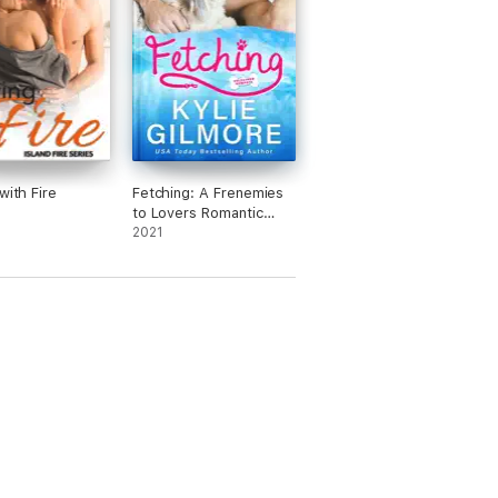
with Fire
Fetching: A Frenemies
to Lovers Romantic
Comedy (Unleashed
2021
Romance, Book 1)