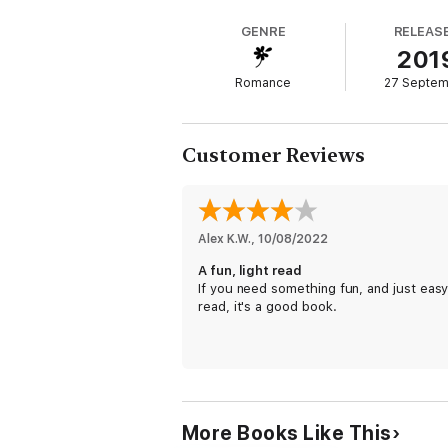
He's her boss. She's off-limits.
GENRE
RELEAS
But one touch, one text, one late-night shi
201
Her Irish Boss
is a contemporary romance ful
Romance
27 Septe
smolder at a time.
Customer Reviews
Alex K.W.
, 
10/08/2022
A fun, light read
If you need something fun, and just easy
read, it's a good book.
More Books Like This