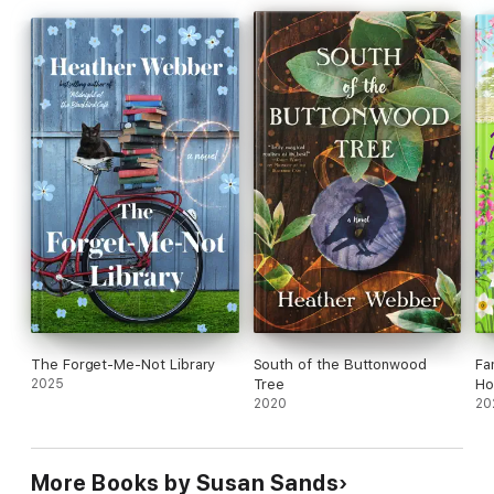
she wants to be, and if they can have a future together.
The Forget-Me-Not Library
South of the Buttonwood
Fa
2025
Tree
Ho
2020
20
More Books by Susan Sands