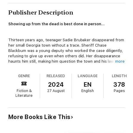
Publisher Description
Showing up from the dead is best done in person…
Thirteen years ago, teenager
Sadie Brubaker disappeared from
her small Georgia town without a trace. Sheriff Chase
Blackburn was a young deputy who worked the case diligently,
refusing to give up even when others did. Her disappearance
haunts him still, making him question the town and his law
more
enforcement skills. Then one afternoon, astonishingly, Sadie,
still heart-breakingly beautiful, arrives with no memory and a
GENRE
RELEASED
LANGUAGE
LENGTH
suitcase full of questions.
2024
EN
378
When her mother dies, Sadie discovers her entire life is a lie.
Fiction &
27 August
English
Pages
Her “mother” found her traumatized and injured at a bus stop
Literature
—a teen with no memory and created an instant family. Sadie
knew she had amnesia but never why, so she sets out for the
town she doesn’t remember, determined to dig up the
answers.
More Books Like This
Sadie and the sheriff work together to solve the puzzle pieces
of her life so she can understand who she was, decide who