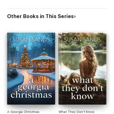
Other Books in This Series
A Georgia Christmas
What They Don’t Know