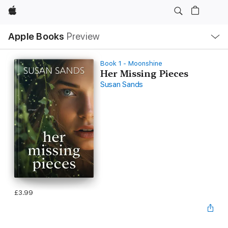
Apple
Local
Apple Books
Preview
Nav
Open
Menu
Book 1 - Moonshine
Her Missing Pieces
Susan Sands
£3.99