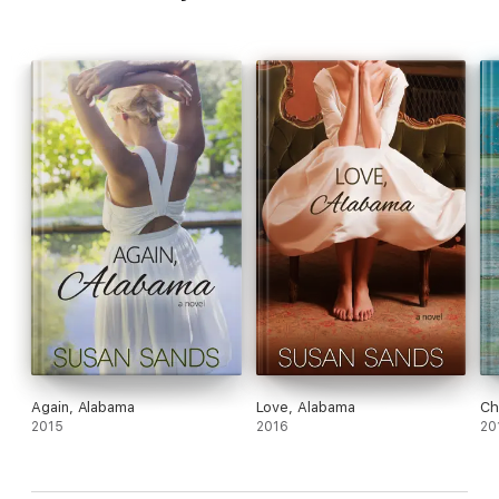
Again, Alabama
Love, Alabama
Ch
2015
2016
20