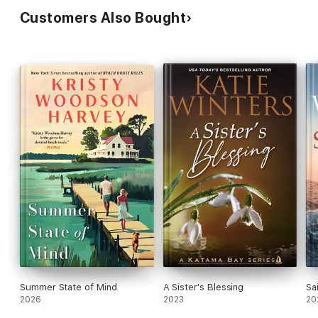
Customers Also Bought
Summer State of Mind
A Sister's Blessing
Sa
2026
2023
20