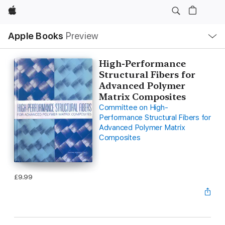
Apple
Local
Apple Books
Preview
Nav
Open
Menu
High-Performance
Structural Fibers for
Advanced Polymer
Matrix Composites
Committee on High-
Performance Structural Fibers for
Advanced Polymer Matrix
Composites
£9.99