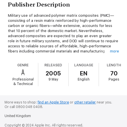
Publisher Description
Military use of advanced polymer matrix composites (PMC)—
consisting of a resin matrix reinforced by high-performance
carbon or organic fibers—while extensive, accounts for less
that 10 percent of the domestic market. Nevertheless,
advanced composites are expected to play an even greater
role in future military systems, and DOD will continue to require
access to reliable sources of affordable, high-performance
fibers including commercial materials and manufacturing
more
processes. As a result of these forecasts, DOD requested the
NRC to assess the challenges and opportunities associated
GENRE
RELEASED
LANGUAGE
LENGTH
with advanced PMCs with emphasis on high-performance
fibers. This report provides an assessment of fiber technology
2005
EN
70
and industries, a discussion of R&D opportunities for DOD, and
Professional
9 May
English
Pages
recommendations about accelerating technology transition,
& Technical
reducing costs, and improving understanding of design
methodology and promising technologies.
More ways to shop:
find an Apple Store
or
other retailer
near you.
Or call 0800 048 0408.
United Kingdom
Copyright © 2024 Apple Inc. All rights reserved.