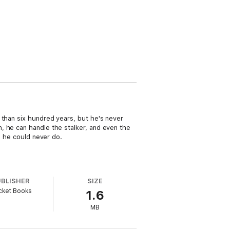
 than six hundred years, but he's never
, he can handle the stalker, and even the
g he could never do.
UBLISHER
SIZE
cket Books
1.6
MB