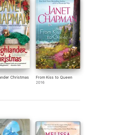
ander Christmas
From Kiss to Queen
2016