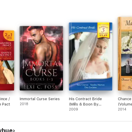
ince /
Immortal Curse Series
His Contract Bride
Chance 
e Pact
2018
(Mills & Boon By
(Volume
Request)
2009
Stageco
2014
yhue