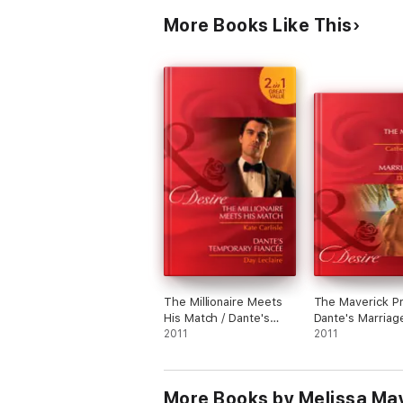
More Books Like This
The Millionaire Meets
The Maverick Pr
His Match / Dante's
Dante's Marriag
Temporary Fiancée
2011
2011
More Books by Melissa Ma