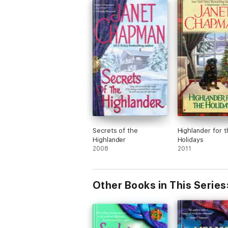
Secrets of the
Highlander for t
Highlander
Holidays
2008
2011
Other Books in This Series