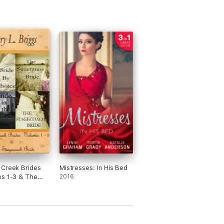
Creek Brides
Mistresses: In His Bed
s 1-3 & The
2016
ach Bride)