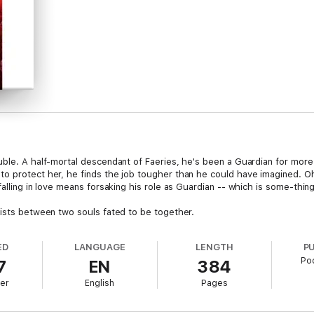
uble. A half-mortal descendant of Faeries, he's been a Guardian for more
o protect her, he finds the job tougher than he could have imagined. Oh
falling in love means forsaking his role as Guardian -- which is some-thin
xists between two souls fated to be together.
ED
LANGUAGE
LENGTH
P
Po
7
EN
384
er
English
Pages