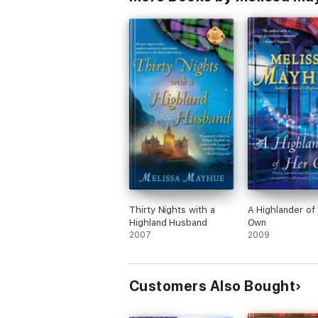
Thirty Nights with a
A Highlander of
Highland Husband
Own
2007
2009
Customers Also Bought