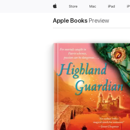
Apple
Store
Mac
iPad
i
Apple Books
Preview