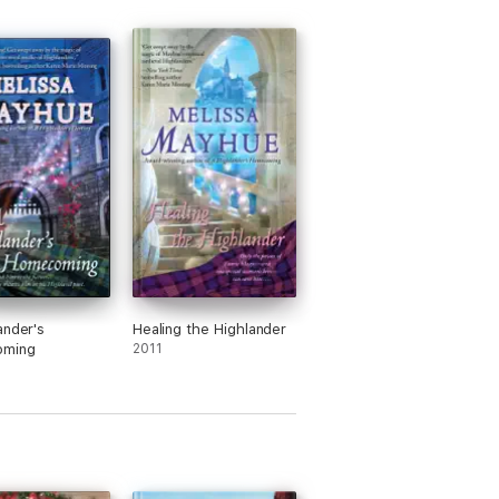
ander's
Healing the Highlander
ming
2011