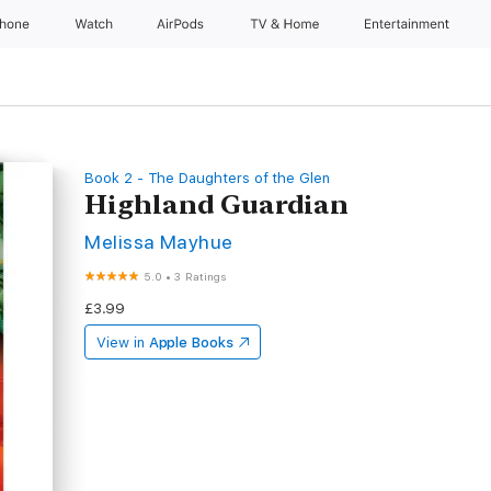
Phone
Watch
AirPods
TV & Home
Entertainment
Book 2 - The Daughters of the Glen
Highland Guardian
Melissa Mayhue
5.0
•
3 Ratings
£3.99
View in
Apple Books