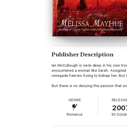
Publisher Description
Ian McCullough is neck-deep in his own tro
encountered a woman like Sarah. Assigned t
renegade Faeries trying to kidnap her. But 
But there is no denying the passion that e
GENRE
RELEAS
200
Romance
30 Octob