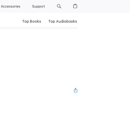
Accessories
Support
Top Books
Top Audiobooks