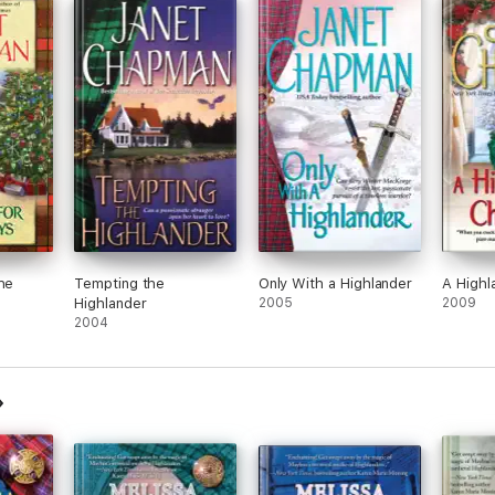
he
Tempting the
Only With a Highlander
A Highl
Highlander
2005
2009
2004