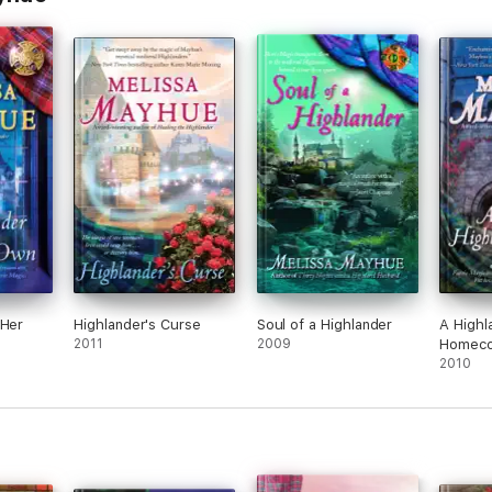
 Her
Highlander's Curse
Soul of a Highlander
A Highl
2011
2009
Homeco
2010