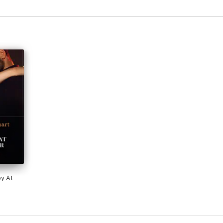
by At