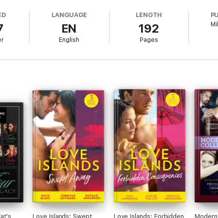
ED
LANGUAGE
LENGTH
P
Mi
7
EN
192
study of charismatic heroes who cause the best kind of trouble in the live
er
English
Pages
ant cities to desert encampments and fairytale castles. Annie lives in ea
ountry. She finds writing the perfect excuse to postpone housework. To 
at's
Love Islands: Swept
Love Islands: Forbidden
Modern