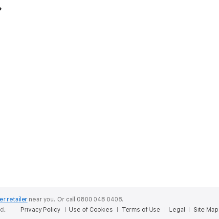
er retailer
near you.
Or call 0800 048 0408.
ed.
Privacy Policy
Use of Cookies
Terms of Use
Legal
Site Map