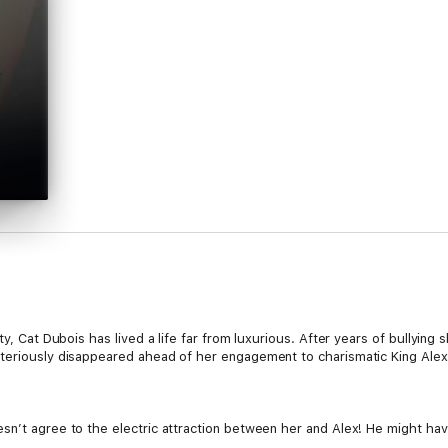
ty, Cat Dubois has lived a life far from luxurious. After years of bullying 
steriously disappeared ahead of her engagement to charismatic King Alex
sn’t agree to the electric attraction between her and Alex! He might hav
 every boundary between them Cat cannot hold back from the temptation o