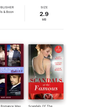
UBLISHER
SIZE
lls & Boon
2.9
s of their heroines. As a sideline she
MB
stern Australia with her hero husband,
contact her or join her newsletter, visit
 Romance May
Scandals Of The