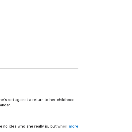
she’s set against a return to her childhood
ander.
e no idea who she really is, but when their
more
f Alex’s caress…