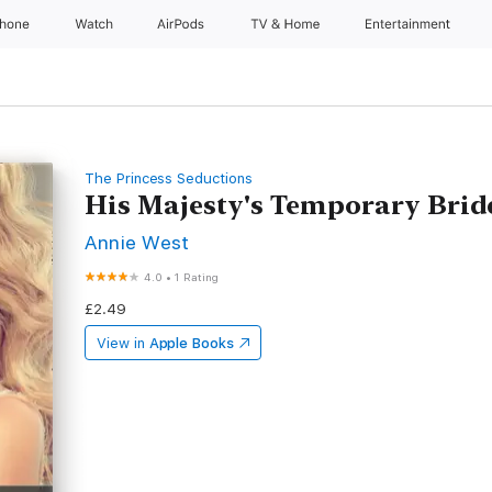
Phone
Watch
AirPods
TV & Home
Entertainment
The Princess Seductions
His Majesty's Temporary Brid
Annie West
4.0
•
1 Rating
£2.49
View in
Apple Books