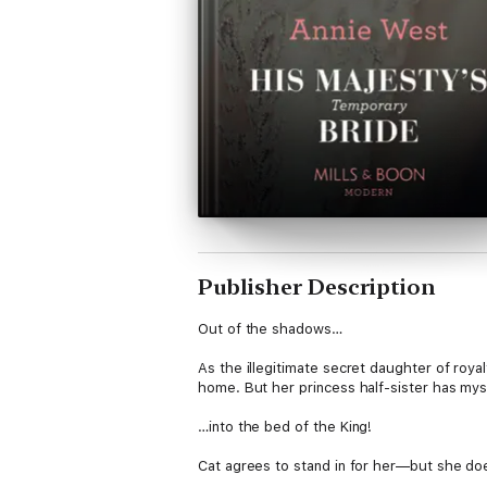
Publisher Description
Out of the shadows…
As the illegitimate secret daughter of royal
home. But her princess half-sister has my
…into the bed of the King!
Cat agrees to stand in for her—but she doe
insatiable desire threatens to strip away