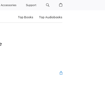
Accessories
Support
Top Books
Top Audiobooks
e