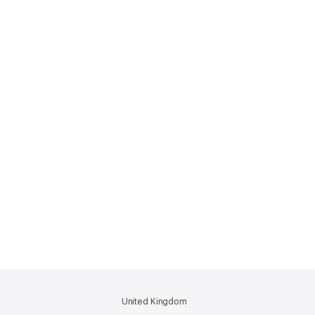
United Kingdom