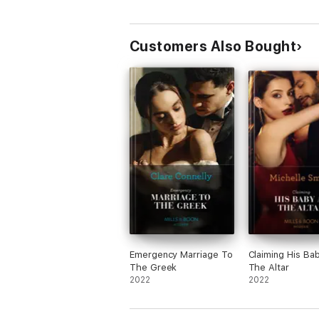
Customers Also Bought
Emergency Marriage To
Claiming His Ba
The Greek
The Altar
2022
2022