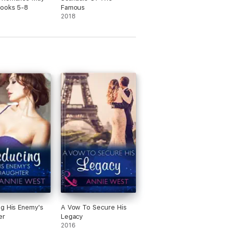
Books 5-8
Famous
2018
g His Enemy's
A Vow To Secure His
er
Legacy
2016