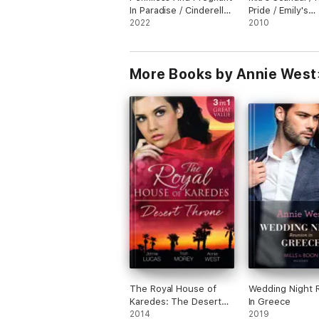
In Paradise / Cinderella
Pride / Emily's
For The Miami Playboy
2022
Innocence / Sop
2010
Seduction / Zoe
Lesson / Annie'
/ Bella's Disgrac
More Books by Annie West
Olivia's Awakeni
The Royal House of
Wedding Night 
Karedes: The Desert
In Greece
Throne
2014
2019