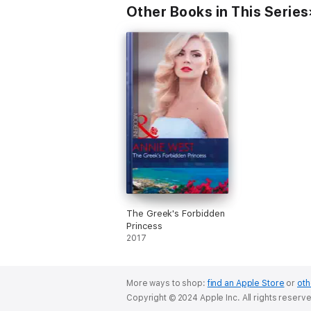
Other Books in This Series
The Greek's Forbidden
Princess
2017
More ways to shop:
find an Apple Store
or
oth
Copyright © 2024 Apple Inc. All rights reserv