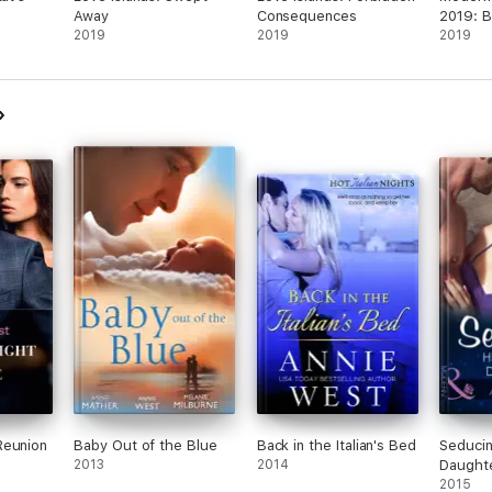
Away
Consequences
2019: 
hie's
2019
2019
2019
's
s Secret
e /
ng
Reunion
Baby Out of the Blue
Back in the Italian's Bed
Seducin
2013
2014
Daught
2015