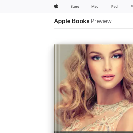
Apple
Store
Mac
iPad
i
Apple Books
Preview