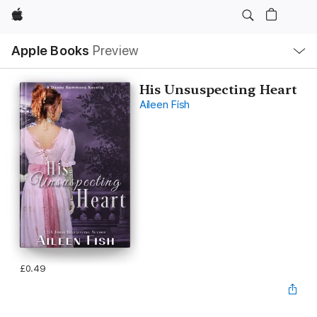
Apple
Local
Apple Books
Preview
Nav
Open
Menu
His Unsuspecting Heart
Aileen Fish
£0.49