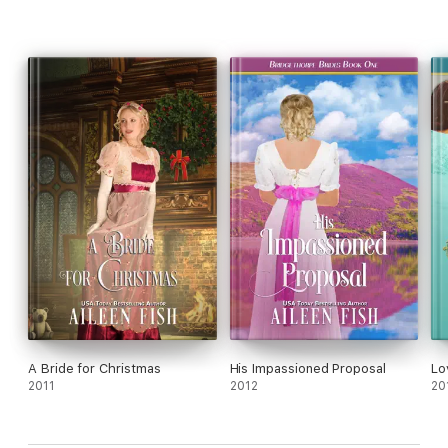
A Bride for Christmas
His Impassioned Proposal
Lo
2011
2012
20