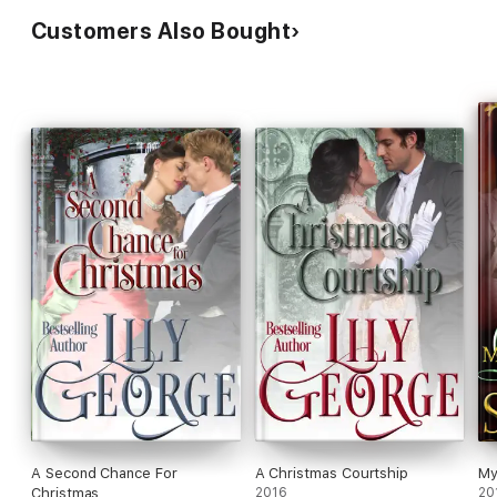
Customers Also Bought
A Second Chance For
A Christmas Courtship
My
Christmas
2016
20