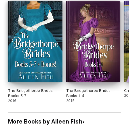
This novella was included in the Outwitting the Duke anthology.
The Bridgethorpe Brides
The Bridgethorpe Brides
Ch
Books 5-7
Books 1-4
20
2016
2015
More Books by Aileen Fish