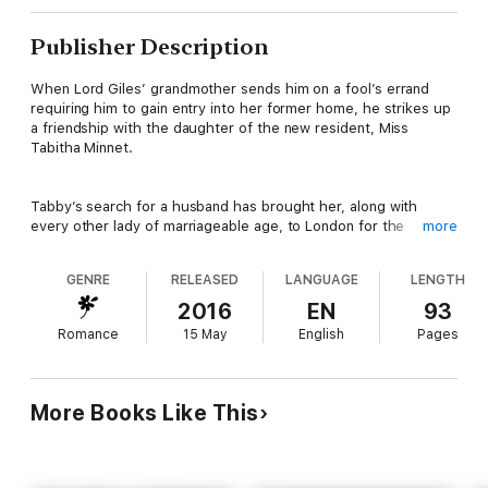
Publisher Description
When Lord Giles’ grandmother sends him on a fool’s errand
requiring him to gain entry into her former home, he strikes up
a friendship with the daughter of the new resident, Miss
Tabitha Minnet.
Tabby’s search for a husband has brought her, along with
every other lady of marriageable age, to London for the
more
Season. She isn’t particular about titles and income, as long as
her future husband is kind, honest, and an excellent kisser. The
GENRE
RELEASED
LANGUAGE
LENGTH
one she’s particularly interested in happens to be the brother-
in-law of her dearest friend. Lord Giles is quite the catch!
2016
EN
93
Romance
15 May
English
Pages
A madcap cat and mouse chase ensues as Lord Giles searches
for his grandmother’s lost treasure while avoiding the young
lady his great uncle the Duke of Danby plans for him to wed.
More Books Like This
The more time he spends with Tabby, the less interest he has
in Grandmother’s wishes, which has him dangerously close to
falling in love. Will he find the treasure before losing his heart
to Tabby?