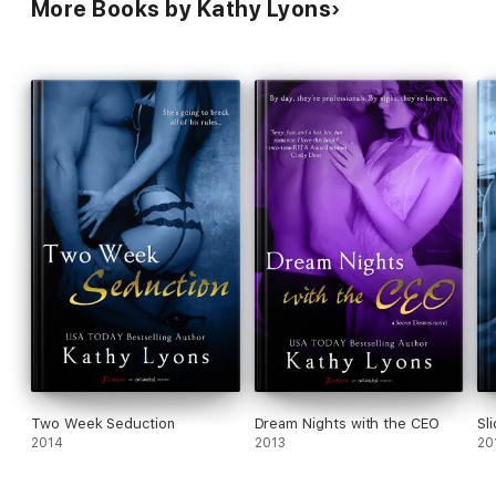
More Books by Kathy Lyons
Two Week Seduction
Dream Nights with the CEO
Sl
2014
2013
20