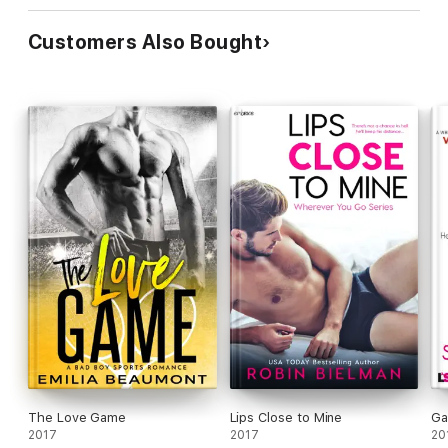
Customers Also Bought
The Love Game
Lips Close to Mine
Ga
2017
2017
20