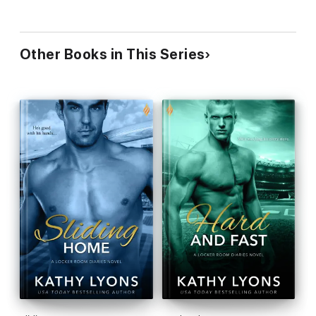
Other Books in This Series