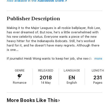
Also available in the
Audiobook Store
Publisher Description
Making it to the Major Leagues is all rookie ballplayer, Rob Lee,
has ever dreamed of. But now, he's a little overwhelmed with
his new celebrity status. Everyone wants a piece of the new
heavy hitter for the Indianapolis Bobcats. Still, he's worked
hard for it, and he doesn't have many regrets. Although there
is one...
If journalist Heidi Wong wants to keep her job, she needs to
more
come up with a story—fast! That's why she tells her boss that
she knows the Bobcat's reclusive new slugger, Rob Lee. And
GENRE
RELEASED
LANGUAGE
LENGTH
she does...in the Biblical sense. During Spring Break three
years ago, she and Rob shared a torrid night on the beach. And
2018
EN
231
she's wanted him again ever since.
Romance
14 May
English
Pages
But everyone knows reporters and athletes don't mix. Rob's
contract doesn't allow him to talk to the press, and her job
depends on it. Which is driving them both just a little crazy…
More Books Like This
Each book in the Locker Room Diaries series is STANDALONE: