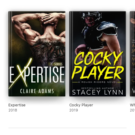
* Hitting It
* Sliding Home
* Hard and Fast
Expertise
Cocky Player
Wh
2018
2019
20