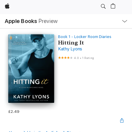
Apple
Local
Apple Books
Preview
Nav
Open
Menu
Book 1 - Locker Room Diaries
Hitting It
Kathy Lyons
4.0
•
1 Rating
£2.49