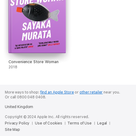
Convenience Store Woman
2018
More ways to shop:
find an Apple Store
or
other retailer
near you.
Or call 0800 048 0408.
United Kingdom
Copyright © 2024 Apple Inc. All rights reserved.
Privacy Policy
Use of Cookies
Terms of Use
Legal
Site Map