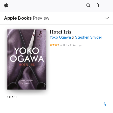
Apple
Local
Apple Books
Preview
Nav
Open
Menu
Hotel Iris
Yôko Ogawa
&
Stephen Snyder
3.5
•
2 Ratings
£6.99