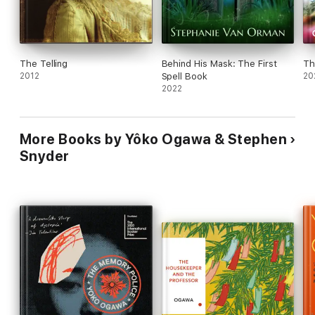
The Telling
Behind His Mask: The First
Th
2012
Spell Book
20
2022
More Books by Yôko Ogawa & Stephen
Snyder