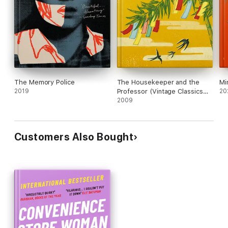
The Memory Police
The Housekeeper and the
Mi
2019
Professor (Vintage Classics
20
Japanese Series)
2009
Customers Also Bought