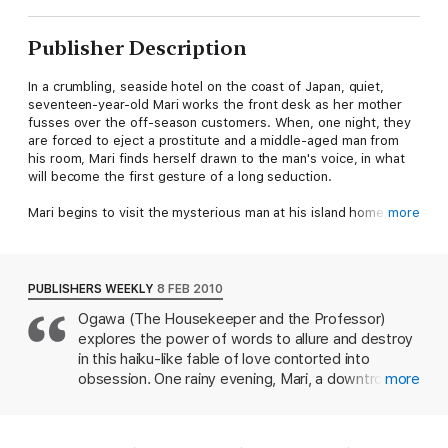
Publisher Description
In a crumbling, seaside hotel on the coast of Japan, quiet,
seventeen-year-old Mari works the front desk as her mother
fusses over the off-season customers. When, one night, they
are forced to eject a prostitute and a middle-aged man from
his room, Mari finds herself drawn to the man's voice, in what
will become the first gesture of a long seduction.
Mari begins to visit the mysterious man at his island home, and
more
he initiates her into a dark realm of both pain and pleasure. As
Mari's mother and the police begin to close in on the illicit
affair, events move to a dramatic climax.
PUBLISHERS WEEKLY
8 FEB 2010
By the author of
The Housekeeper and the Professor
Ogawa (The Housekeeper and the Professor)
explores the power of words to allure and destroy
in this haiku-like fable of love contorted into
obsession. One rainy evening, Mari, a downtrodden
more
17-year-old who helps her demanding mother run a
seedy seaside hotel, overhears a middle-aged
male guest ordering an offended prostitute to be