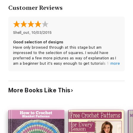
Customer Reviews
Shell_out
, 
10/03/2015
Good selection of designs
Have only browsed through at this stage but am
impressed to the selection of squares. I would have
preferred a few more pictures as way of explanation as I
am a beginner but it's easy enough to get tutorials from
more
the Internet now. Just need to get started now!
More Books Like This