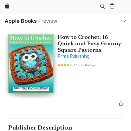
Apple
Local
Apple Books
Preview
Nav
Open
Menu
How to Crochet: 16
Quick and Easy Granny
Square Patterns
Prime Publishing
4.1
•
23 Ratings
Publisher Description