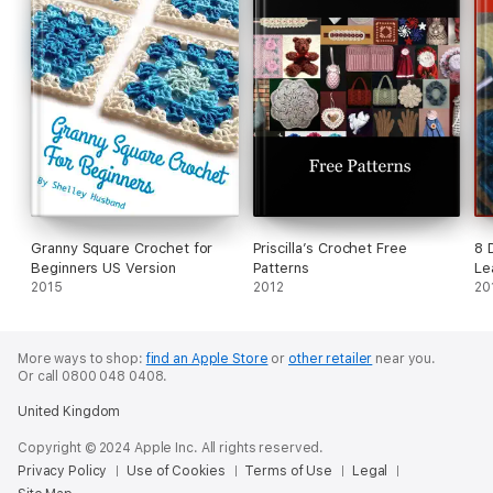
Granny Square Crochet for
Priscilla’s Crochet Free
8 
Beginners US Version
Patterns
Le
2015
2012
N
20
More ways to shop:
find an Apple Store
or
other retailer
near you.
Or call 0800 048 0408.
United Kingdom
Copyright © 2024 Apple Inc. All rights reserved.
Privacy Policy
Use of Cookies
Terms of Use
Legal