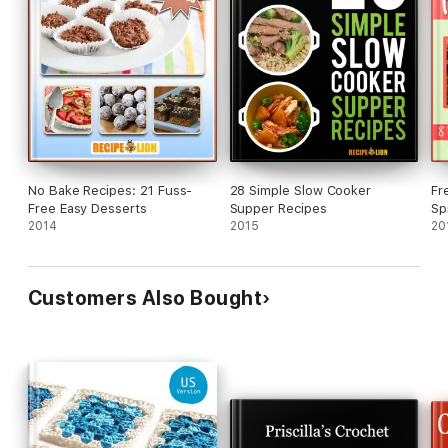
No Bake Recipes: 21 Fuss-
28 Simple Slow Cooker
Fr
Free Easy Desserts
Supper Recipes
Sp
2014
2015
Pr
20
Customers Also Bought