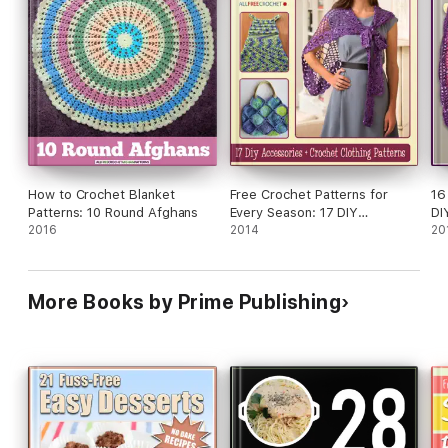
How to Crochet Blanket
Free Crochet Patterns for
16
Patterns: 10 Round Afghans
Every Season: 17 DIY
DI
2016
Accessories + Crochet
2014
20
Clothing Patterns
More Books by Prime Publishing