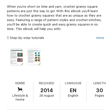
When you're short on time and yarn, crochet granny square
patterns are just the way to go! With this eBook you'll learn
how to crochet granny squares that are as unique as they are
easy. Featuring a range of pattern styles and crochet stitches,
you'll be able to create quick and easy granny squares in no
time. This eBook will help you with:
 Step-by-step tutorials
more
 Detailed materials lists
 Clear, large photos
 Easy-to-understand instructions
If you want to make quick and easy crochet granny squares,
this is eBook you need!
GENRE
RELEASED
LANGUAGE
LENGTH
2014
EN
30
Lifestyle &
26 August
English
Pages
Home