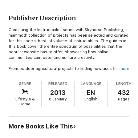
Publisher Description
Continuing the Instructables series with Skyhorse Publishing, a
mammoth collection of projects has been selected and curated
for this special best-of volume of Instructables. The guides in
this book cover the entire spectrum of possibilities that the
popular website has to offer, showcasing how online
communities can foster and nurture creativity.
From outdoor agricultural projects to finding new uses for
more
traditional household objects, the beauty of Instructables lies
in their ingenuity and their ability to find new ways of looking at
GENRE
RELEASED
LANGUAGE
LENGTH
the same thing.
How to Do Absolutely Everything
has that in
spades; the possibilities are limitless, thanks to not only the
2013
EN
432
selection of projects available here, but also the new ideas
Lifestyle &
8 January
English
Pages
you’ll build on after reading this book. Full-color photographs
Home
illustrate each project in intricate detail, providing images of
both the individual steps of the process and the end product.
More Books Like This