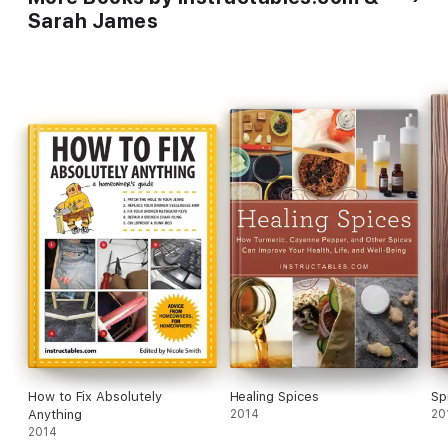
To
Sarah James
How to Fix Absolutely
Healing Spices
Sp
Anything
2014
20
2014