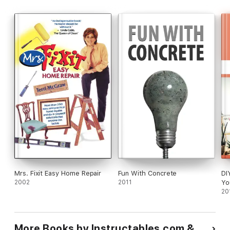
Mrs. Fixit Easy Home Repair
Fun With Concrete
DI
2002
2011
Yo
Yo
20
th
Ho
Be
More Books by Instructables.com &
Ho