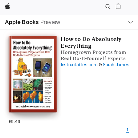
Apple
Local
Apple Books
Preview
Nav
Open
Menu
How to Do Absolutely
Everything
Homegrown Projects from
Real Do-It-Yourself Experts
Instructables.com
&
Sarah James
£8.49