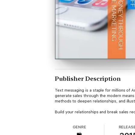
Publisher Description
Text messaging is a staple for millions o
generate sales through the modern means of
methods to deepen relationships, and illus
Build your relationships and break sales r
GENRE
RELEAS