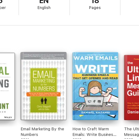
5
EN
18
ber
English
Pages
Email Marketing By the
How to Craft Warm
The Ult
Numbers
Emails: Write Business
Messag