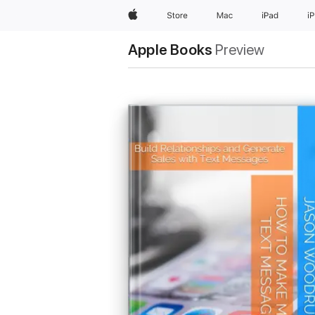
Apple
Store
Mac
iPad
i
Apple Books
Preview