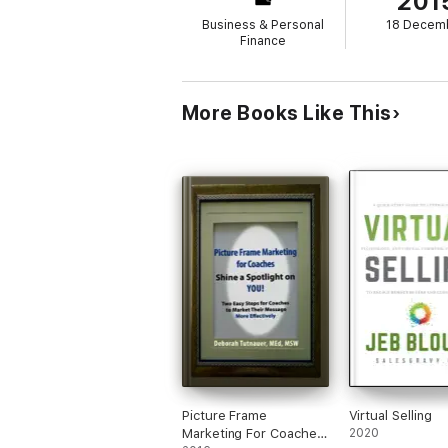
201
Business & Personal
18 Decem
Finance
More Books Like This
Picture Frame
Virtual Selling
Marketing For Coaches:
2020