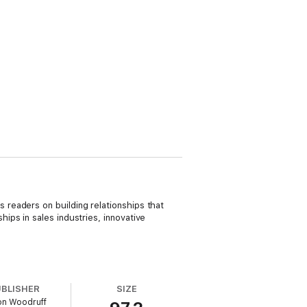
readers on building relationships that
ps in sales industries, innovative
UBLISHER
SIZE
on Woodruff