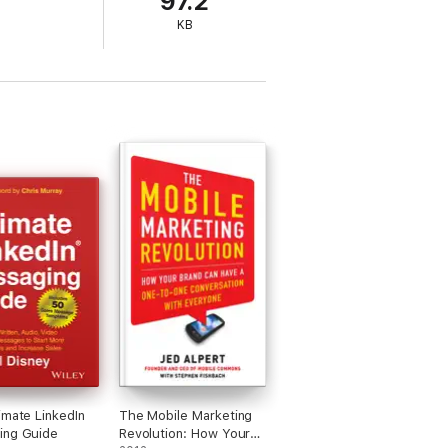
97.2
KB
imate LinkedIn
The Mobile Marketing
ing Guide
Revolution: How Your