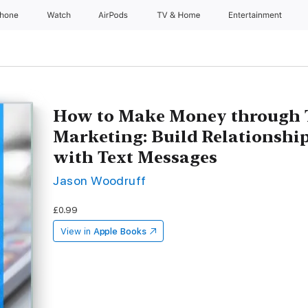
Phone
Watch
AirPods
TV & Home
Entertainment
How to Make Money through 
Marketing: Build Relationshi
with Text Messages
Jason Woodruff
£0.99
View in
Apple Books