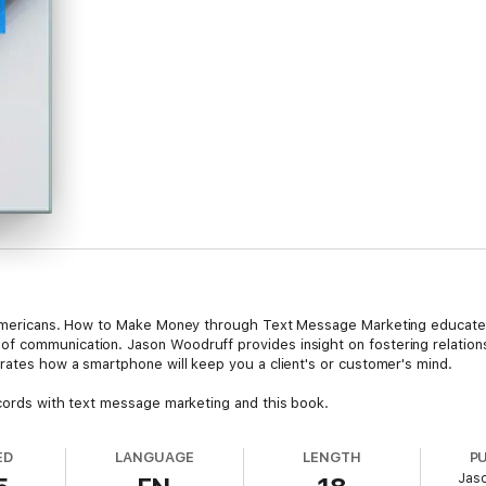
f Americans. How to Make Money through Text Message Marketing educates 
 communication. Jason Woodruff provides insight on fostering relationshi
trates how a smartphone will keep you a client's or customer's mind.
ecords with text message marketing and this book.
ED
LANGUAGE
LENGTH
P
Jas