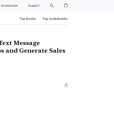
Accessories
Support
Top Books
Top Audiobooks
Text Message
ps and Generate Sales