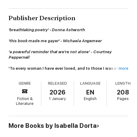
Publisher Description
'breathtaking poetry' - Donna Ashworth
'this book made me gayer' - Michaela Angemeer
'a powerful reminder that we're not alone' - Courtney
Peppernell
'To every woman I have ever loved, and to those I was afraid
more
to.'
GENRE
RELEASED
LANGUAGE
LENGTH
A poetic exploration of sapphic love and self-discovery from
Isabella Dorta.
2026
EN
208
Fiction &
1 January
English
Pages
This collection will guide you on an empowering journey to
Literature
explore sexuality with courage and understanding.
A coming-of-age, coming-out story that will leave you feeling
seen, heard, and comforted, no matter which side of the closet
More Books by Isabella Dorta
you’re on.