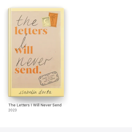
The Letters I Will Never Send
2023