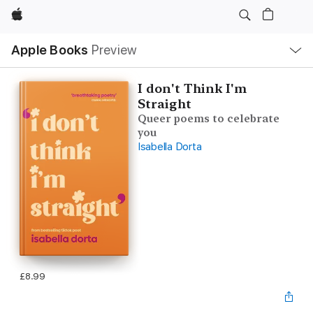
Apple
Local
Apple Books
Preview
Nav
Open
Menu
I don't Think I'm
Straight
Queer poems to celebrate
you
Isabella Dorta
£8.99