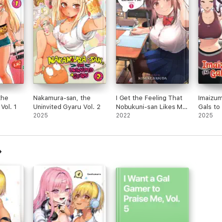
the
Nakamura-san, the
I Get the Feeling That
Imaizum
Vol. 1
Uninvited Gyaru Vol. 2
Nobukuni-san Likes Me
Gals to
2025
Vol. 1
2022
2
2025