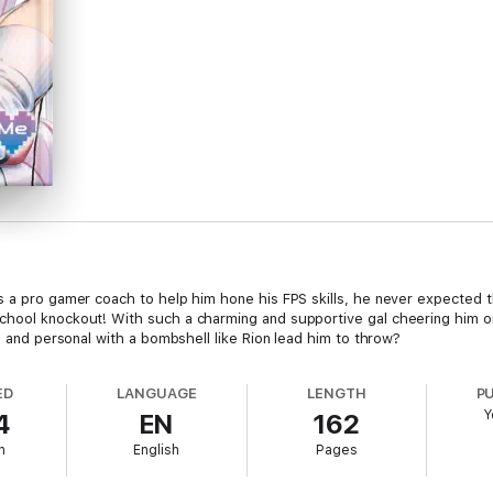
s a pro gamer coach to help him hone his FPS skills, he never expected 
chool knockout! With such a charming and supportive gal cheering him on
se and personal with a bombshell like Rion lead him to throw?
ED
LANGUAGE
LENGTH
P
Y
4
EN
162
h
English
Pages