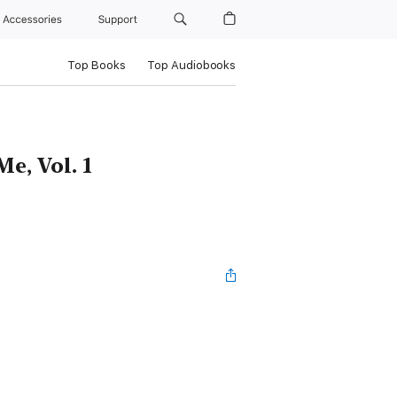
Accessories
Support
Top Books
Top Audiobooks
e, Vol. 1