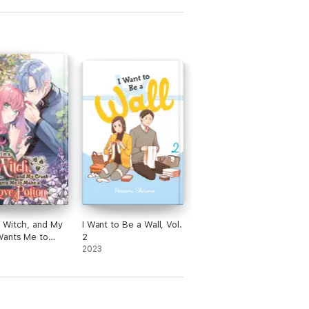
 a Witch, and My
I Want to Be a Wall, Vol.
Wants Me to
2
Love Potion,
2023