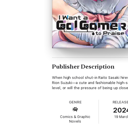
Publisher Description
When high school shut-in Raito Sasaki hire
Rion Suzuki—a cute and fashionable high-s
level, or will the pressure of being up clo
GENRE
RELEAS
202
Comics & Graphic
19 Marc
Novels