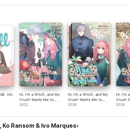
ll, Vol.
Hi, I'm a Witch, and My
Hi, I'm a Witch, and My
Hi, I'm
Crush Wants Me to
Crush Wants Me to
Crush 
Make a Love Potion,
2022
Make a Love Potion,
2026
Make a 
2024
Vol. 1
Vol. 5
Vol. 4
 Ko Ransom & Ivo Marques