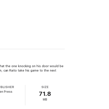
that the one knocking on his door would be
, can Raito take his game to the next
UBLISHER
SIZE
en Press
71.8
MB