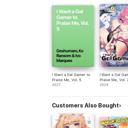
I Want a Gal Gamer to
I Want a Gal Ga
Praise Me, Vol. 5
Praise Me, Vol. 
2027
2024
Customers Also Bought