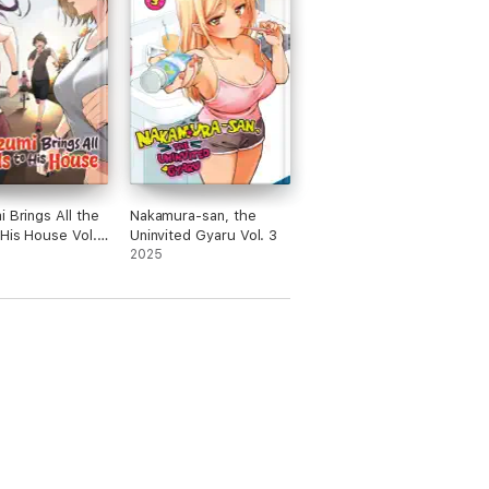
i Brings All the
Nakamura-san, the
 His House Vol.
Uninvited Gyaru Vol. 3
2025