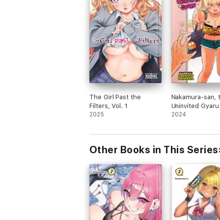
The Girl Past the
Nakamura-san, 
Filters, Vol. 1
Uninvited Gyaru 
2025
2024
Other Books in This Series