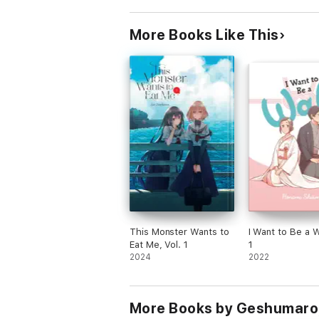
More Books Like This
This Monster Wants to
I Want to Be a Wa
Eat Me, Vol. 1
1
2024
2022
More Books by Geshumaro,