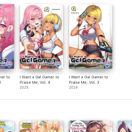
mer to
I Want a Gal Gamer to
I Want a Gal Gamer to
2
Praise Me, Vol. 4
Praise Me, Vol. 3
2025
2024