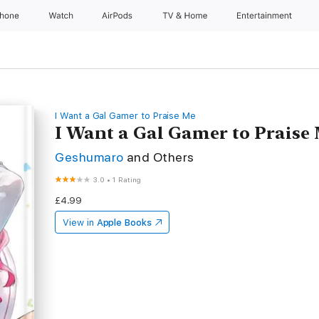
Phone
Watch
AirPods
TV & Home
Entertainment
I Want a Gal Gamer to Praise Me
I Want a Gal Gamer to Praise M
Geshumaro
and Others
3.0
•
1 Rating
£4.99
View in
Apple Books