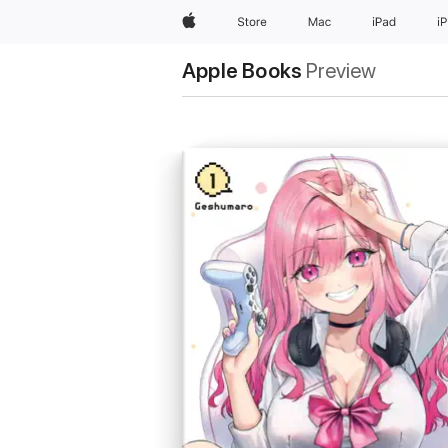
Apple
Store
Mac
iPad
i
Apple Books
Preview