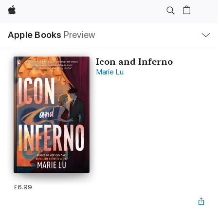
Apple
Local
Apple Books
Preview
Nav
Open
Menu
Icon and Inferno
Marie Lu
£6.99