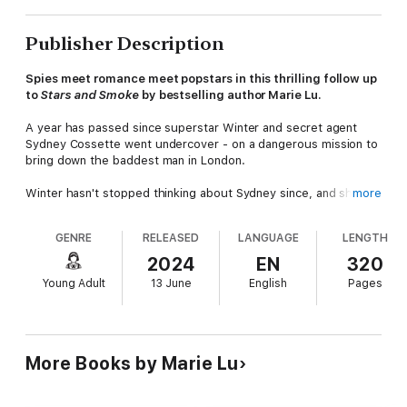
Publisher Description
Spies meet romance meet popstars in this thrilling follow up
to
Stars and Smoke
by bestselling author Marie Lu.
A year has passed since superstar Winter and secret agent
Sydney Cossette went undercover - on a dangerous mission to
bring down the baddest man in London.
Winter hasn't stopped thinking about Sydney since, and she's
more
been trying not to think about him
GENRE
RELEASED
LANGUAGE
LENGTH
Family secrets and nasty newspapers has Winter desperate to
re-enter the secret world. And it's not long before he gets his
2024
EN
320
chance.
Young Adult
13 June
English
Pages
Sydney is back, and this time the mission goes right to the
heart of the United States of America. A rescue gone wrong,
an assassination attempt - and the return of an old flame - puts
Winter right back into the action . . . and into a country on the
More Books by Marie Lu
brink of chaos.
And when a murder accusation has Sydney on the run,