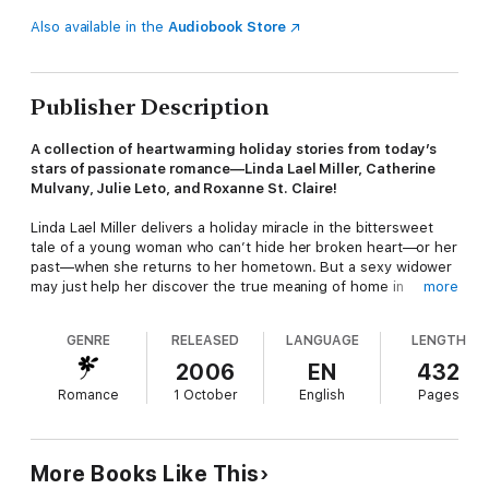
Also available in the
Audiobook Store
Publisher Description
A collection of heartwarming holiday stories from today’s
stars of passionate romance—Linda Lael Miller, Catherine
Mulvany, Julie Leto, and Roxanne St. Claire!
Linda Lael Miller delivers a holiday miracle in the bittersweet
tale of a young woman who can’t hide her broken heart—or her
past—when she returns to her hometown. But a sexy widower
may just help her discover the true meaning of home in
more
“Christmas of the Red Chiefs.”
GENRE
RELEASED
LANGUAGE
LENGTH
Catherine Mulvany spins a fairy tale come true in “Once Upon a
Christmas.” They flirted as teenagers, but it takes time—and
2006
EN
432
some divine intervention—to bring two star-crossed lovers
Romance
1 October
English
Pages
together at last.
Julie Leto pairs fire and ice in “Meltdown,” the sensual tale of a
Cuban-American PR whiz whose job description includes
More Books Like This
thawing out her CEO boss’s frosty image. Will their sparks