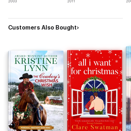
2003
2011
20
Customers Also Bought