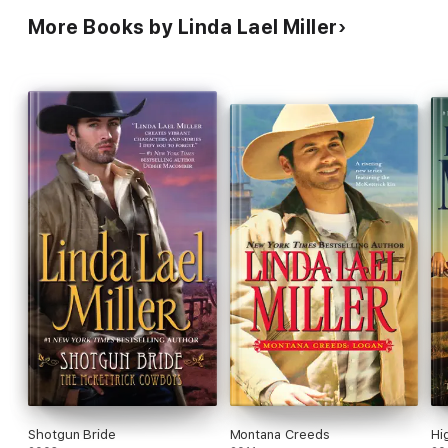
More Books by Linda Lael Miller
Shotgun Bride
Montana Creeds
Hi