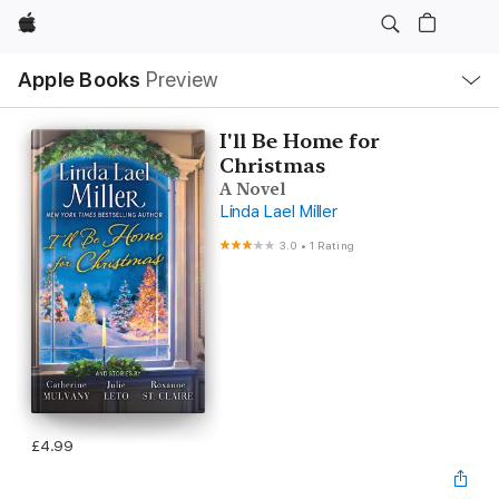
Apple
Local
Apple Books
Preview
Nav
Open
Menu
I'll Be Home for
Christmas
A Novel
Linda Lael Miller
3.0
•
1 Rating
£4.99