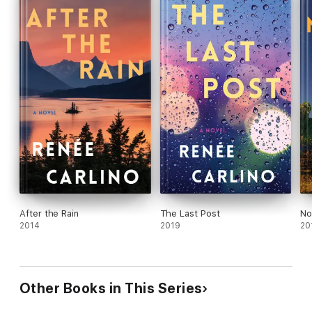
After the Rain
The Last Post
No
2014
2019
20
Other Books in This Series