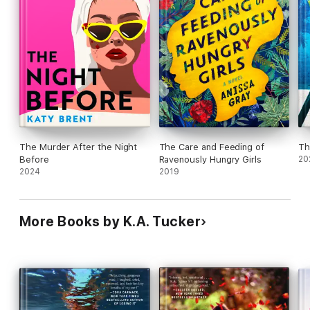
The Murder After the Night
The Care and Feeding of
Th
Before
Ravenously Hungry Girls
20
2024
2019
More Books by K.A. Tucker