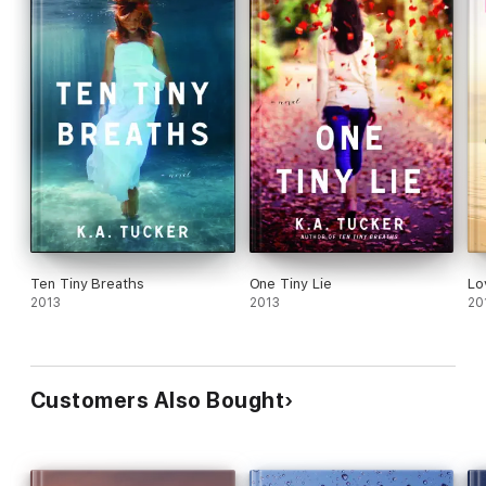
Ten Tiny Breaths
One Tiny Lie
Lo
2013
2013
20
Customers Also Bought