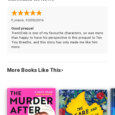
feels every time he thinks of that girl who won’t so much as
allow him near her hospital room to apologize. As the months
go by and the shame and loneliness festers, Cole begins to
lose his grip on what once was important—college, his
girlfriend, his future. His life. It’s not until Cole hits rock-bottom
P_meow
, 
03/09/2014
that he can begin to see another way out of his personal hell:
Good prequel
forgiveness.
Trent/Cole is one of my favourite characters, so was more
than happy to have his perspective in this prequel to Ten
And there’s only one person who can give that to him…
Tiny Breaths, and this story has only made me like him
more.
More Books Like This