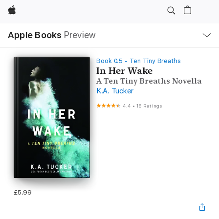
Apple
Local
Apple Books
Preview
Nav
Open
Menu
Book 0.5 - Ten Tiny Breaths
In Her Wake
A Ten Tiny Breaths Novella
K.A. Tucker
4.4
•
18 Ratings
£5.99