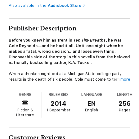
Also available in the
Audiobook Store
Publisher Description
Before you knew him as Trent in
Ten Tiny Breaths
, he was
Cole Reynolds—and he had it all. Until one night when he
makes a fatal, wrong decision…and loses everything.
Discover his side of the story in this novella from the beloved
nationally bestselling author, K.A. Tucker.
When a drunken night out at a Michigan State college party
results in the death of six people, Cole must come to terms
more
with his part in the tragedy. Normally, he’d be able to lean on
his best friends—the ones who have been in his life since he
GENRE
RELEASED
LANGUAGE
LENGTH
could barely walk. Only, they’re gone. Worse, there’s the
shattered body of a sixteen-year-old girl lying somewhere in a
2014
EN
256
hospital bed, her entire life ripped from her because of a case
Fiction &
1 September
English
Pages
of beer and a set of keys.
Literature
Everyone assures him that they know it wasn’t intentional, and
yet he can’t ignore the weight of their gazes, the whispers
behind his back. Nor can he shake the all-consuming guilt he
Customer Reviews