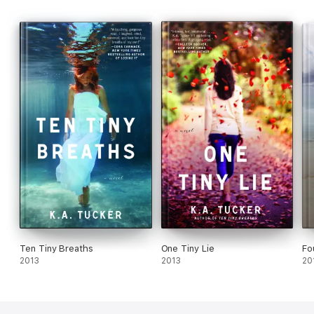
Ten Tiny Breaths
One Tiny Lie
Fo
2013
2013
20