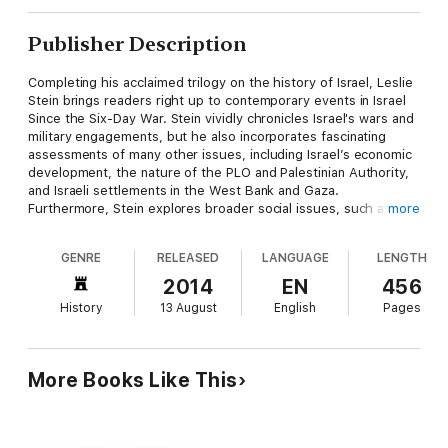
Publisher Description
Completing his acclaimed trilogy on the history of Israel, Leslie
Stein brings readers right up to contemporary events in Israel
Since the Six-Day War. Stein vividly chronicles Israel's wars and
military engagements, but he also incorporates fascinating
assessments of many other issues, including Israel’s economic
development, the nature of the PLO and Palestinian Authority,
and Israeli settlements in the West Bank and Gaza.
Furthermore, Stein explores broader social issues, such as
more
extremist Jewish movements and the varying fortunes of
migrants from Russia and Ethiopia, to convey clearly a sense of
GENRE
RELEASED
LANGUAGE
LENGTH
the diversity and complexity of modern Israel.
2014
EN
456
Wide-ranging and judicious, Stein's cogent and compellingly
History
13 August
English
Pages
readable account of Israel’s recent past will engage students
and general readers alike.
More Books Like This