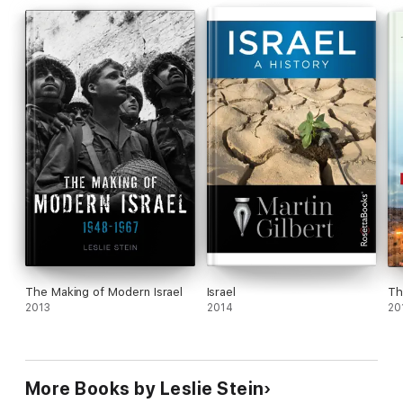
The Making of Modern Israel
Israel
Th
2013
2014
20
More Books by Leslie Stein