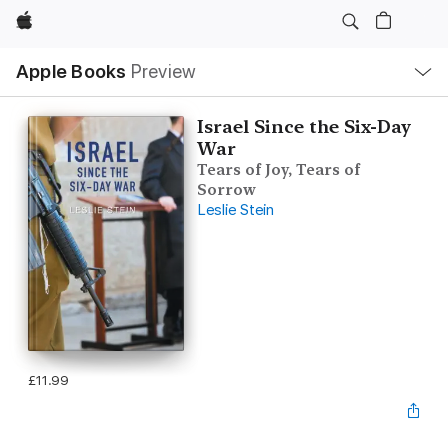
Apple
Local
Apple Books
Preview
Nav
Open
Menu
Israel Since the Six-Day
War
Tears of Joy, Tears of
Sorrow
Leslie Stein
£11.99