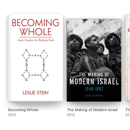
Becoming Whole
The Making of Modern Israel
Th
2012
2013
20