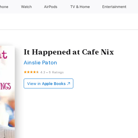
Phone
Watch
AirPods
TV & Home
Entertainment
It Happened at Cafe Nix
Ainslie Paton
4.3
•
6 Ratings
View in
Apple Books