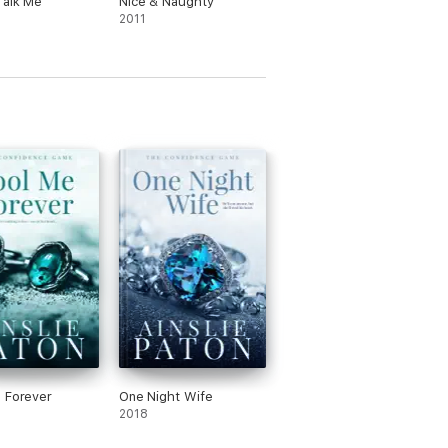
Talk Me
Nice & Naughty
2011
 Forever
One Night Wife
2018