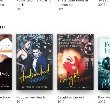
of
Romancing the Running
The Brotherhood of
Sweet 
hts
Back
Station 50
2014
2016
2023
on
ee Book
Hoodwinked Hearts
Caught in the Act
Fool Me
2017
2017
2018