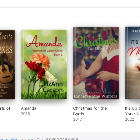
rts of
Amanda
Christmas for the
It’s Up
2015
Byrds
York: A
2017
2022
er retailer
near you.
Or call 0800 048 0408.