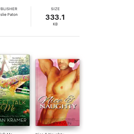
UBLISHER
SIZE
nslie Paton
333.1
 the life of Cafe Nix.
KB