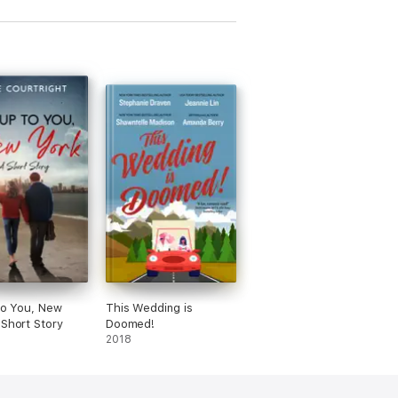
 to You, New
This Wedding is
 Short Story
Doomed!
2018