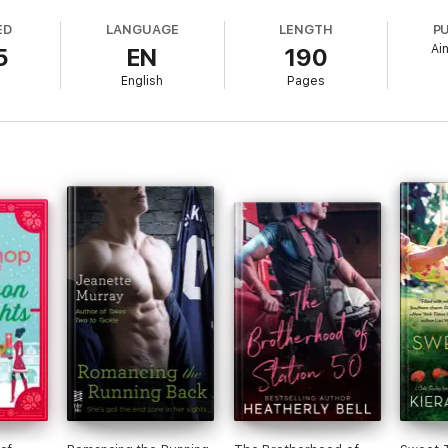
ED
LANGUAGE
LENGTH
P
Ai
5
EN
190
favourite Escape authors in fresh original shorts, and experience a day in
English
Pages