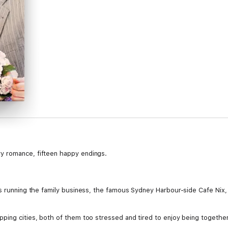
y romance, fifteen happy endings.
es running the family business, the famous Sydney Harbour-side Cafe Nix,
ing cities, both of them too stressed and tired to enjoy being together, 
s everything from broken hearts to breaking waters, cops to canoodling cou