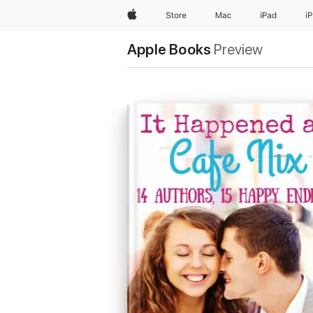
Apple
Store
Mac
iPad
i
Apple Books
Preview