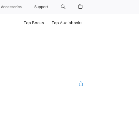
Accessories
Support
Top Books
Top Audiobooks