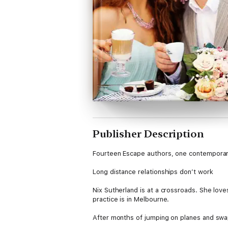
Publisher Description
Fourteen Escape authors, one contemporar
Long distance relationships don’t work
Nix Sutherland is at a crossroads. She lov
practice is in Melbourne.
After months of jumping on planes and swapp
typically busy day at the cafe that include