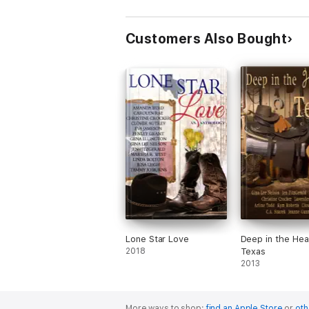
Arrangement/Mixing
Business With Pleasure
Customers Also Bought
Lone Star Love
Deep in the Hea
2018
Texas
2013
More ways to shop:
find an Apple Store
or
oth