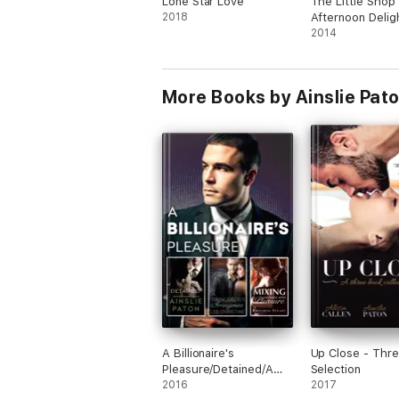
Lone Star Love
The Little Shop 
2018
Afternoon Delig
2014
More Books by Ainslie Pat
A Billionaire's
Up Close - Thr
Pleasure/Detained/A
Selection
Dangerous
2016
2017