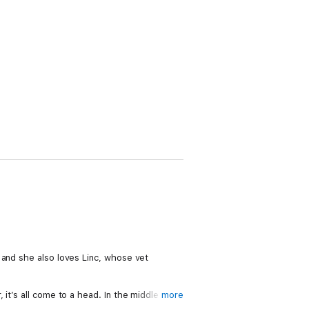
 and she also loves Linc, whose vet
it’s all come to a head. In the middle of a
more
ples, Nix realises that loving the cafe