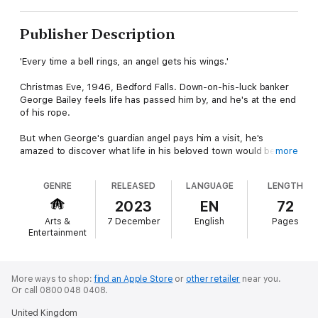
Publisher Description
'Every time a bell rings, an angel gets his wings.'
Christmas Eve, 1946, Bedford Falls. Down-on-his-luck banker
George Bailey feels life has passed him by, and he's at the end
of his rope.
But when George's guardian angel pays him a visit, he's
amazed to discover what life in his beloved town would be like
more
without him. Maybe it's a wonderful life, after all?
GENRE
RELEASED
LANGUAGE
LENGTH
Based on the critically acclaimed Frank Capra movie, Mary Elliott
Nelson's reimagining is a joyful story of love, hope and
2023
EN
72
community.
Arts &
7 December
English
Pages
Entertainment
Commissioned by New Perspectives Theatre, It's a Wonderful
Life has been produced around the UK, including a revival in
2023 at Reading Rep Theatre. Written for four actors, but
suitable for many more, it offers other theatre companies a
More ways to shop:
find an Apple Store
or
other retailer
near you.
Or call 0800 048 0408.
heartfelt adaptation of a much-loved classic to charm and
delight audiences – at Christmas or any other time of the year!
United Kingdom