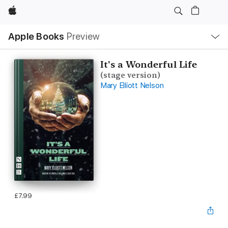
Apple
Local
Apple Books
Preview
Nav
Open
Menu
It's a Wonderful Life
(stage version)
Mary Elliott Nelson
£7.99