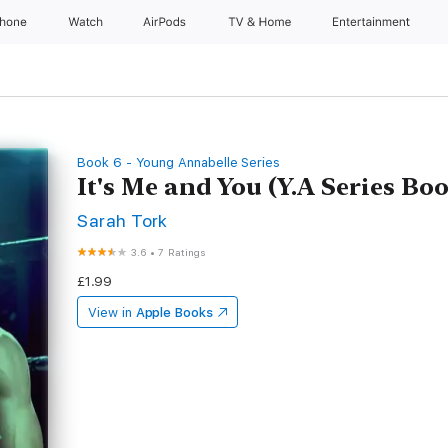
Phone
Watch
AirPods
TV & Home
Entertainment
Book 6 - Young Annabelle Series
It's Me and You (Y.A Series Boo
Sarah Tork
3.6
•
7 Ratings
£1.99
View in
Apple Books