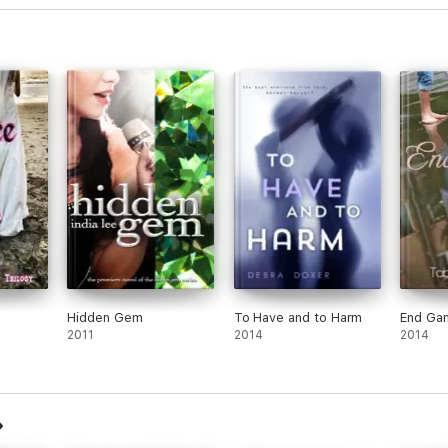
Hidden Gem
To Have and to Harm
End Ga
2011
2014
2014