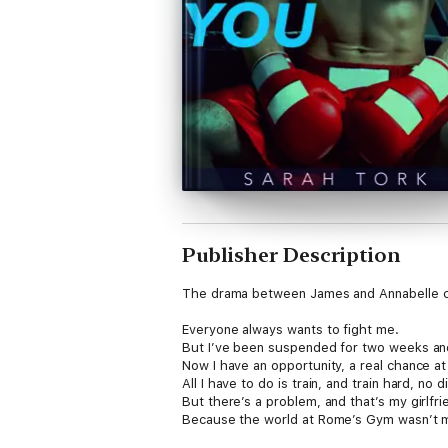
Publisher Description
The drama between James and Annabelle co
Everyone always wants to fight me.
But I’ve been suspended for two weeks and th
Now I have an opportunity, a real chance a
All I have to do is train, and train hard, no
But there’s a problem, and that’s my girlfr
Because the world at Rome’s Gym wasn’t m
bulls-eye on me… and Annabelle.