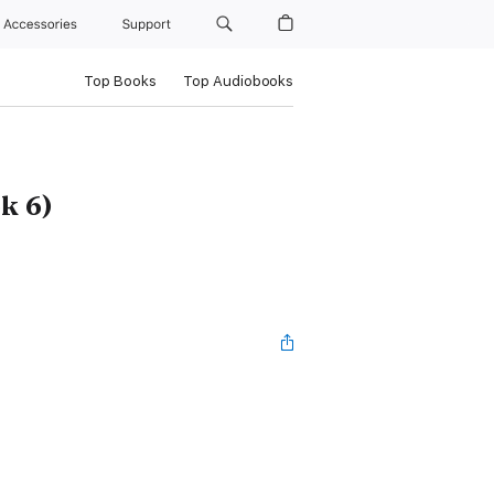
Accessories
Support
Top Books
Top Audiobooks
k 6)