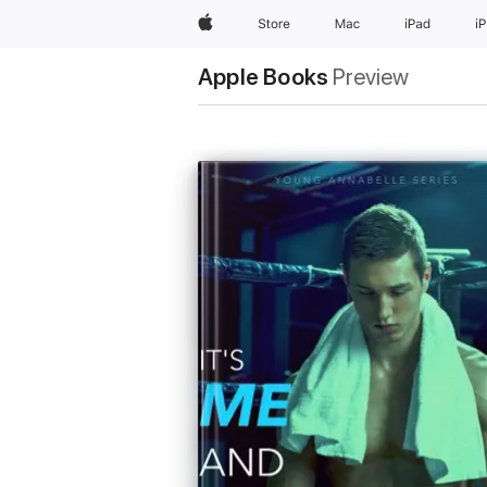
Apple
Store
Mac
iPad
i
Apple Books
Preview