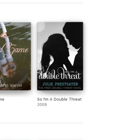
me
So I'm A Double Threat
2009