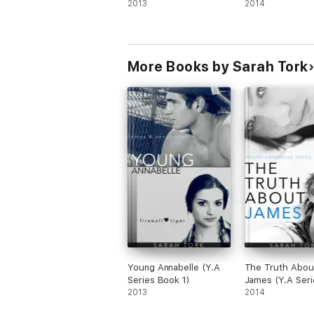
2013
2014
More Books by Sarah Tork
Young Annabelle (Y.A
The Truth Abou
Series Book 1)
James (Y.A Seri
2013
Book 2)
2014