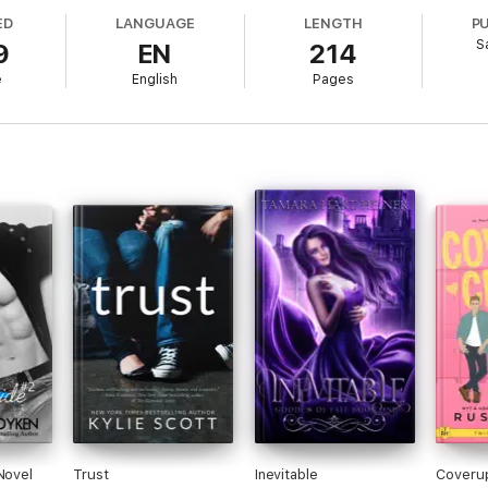
ED
LANGUAGE
LENGTH
P
S
9
EN
214
belle Series Book 6
e
English
Pages
Novel
Trust
Inevitable
Coveru