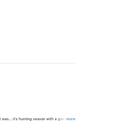
as… it’s hunting season with a giant
more