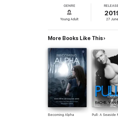
GENRE
RELEAS
Warning: Contains Sexual Scenes
201
Recommended for ages 17+
This is not a standalone novel: Young Anna
Young Adult
27 Jun
More Books Like This
Becoming Alpha
Pull: A Seaside 