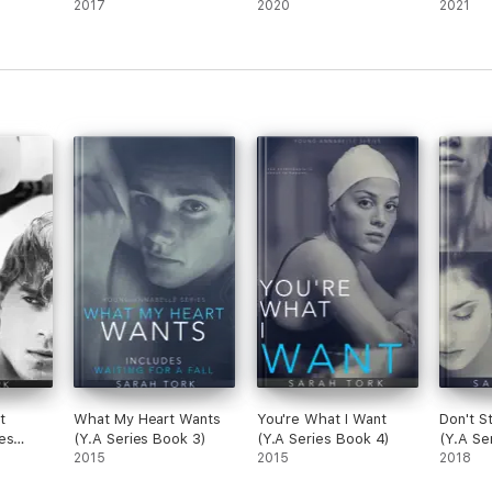
2017
2020
2021
t
What My Heart Wants
You're What I Want
Don't S
es
(Y.A Series Book 3)
(Y.A Series Book 4)
(Y.A Se
2015
2015
2018