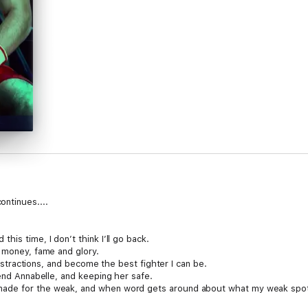
ntinues....
is time, I don’t think I’ll go back.
t money, fame and glory.
 distractions, and become the best fighter I can be.
iend Annabelle, and keeping her safe.
ade for the weak, and when word gets around about what my weak spot w