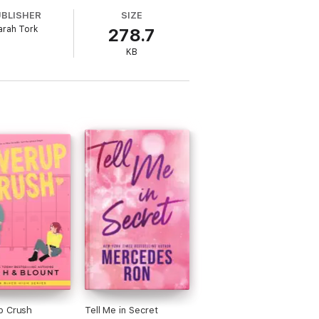
UBLISHER
SIZE
arah Tork
278.7
KB
p Crush
Tell Me in Secret