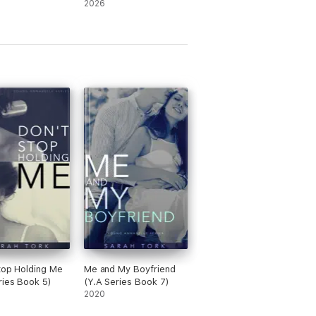
2026
top Holding Me
Me and My Boyfriend
ries Book 5)
(Y.A Series Book 7)
2020