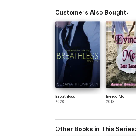
Customers Also Bought
Breathless
Evince Me
2020
2013
Other Books in This Series