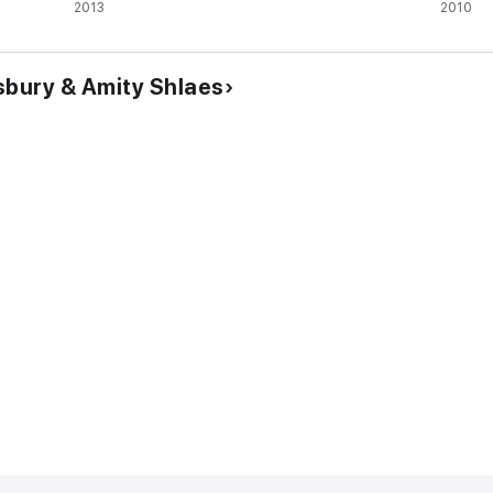
2013
2010
sbury & Amity Shlaes