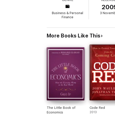
An optimistic look at the economy and the m
200
panic Shows you how to analyze economic i
A breath of fresh air, Wesbury's objectivit
Business & Personal
3 Novem
great possibilities.
Finance
More Books Like This
The Little Book of
Code Red
Economics
2013