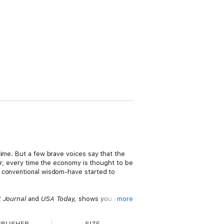
time. But a few brave voices say that the
ear, every time the economy is thought to be
o conventional wisdom-have started to
t Journal
and
USA Today,
shows you that
more
follow and engaging forecast of the future,
u how to prosper now and in the future.
UBLISHER
SIZE