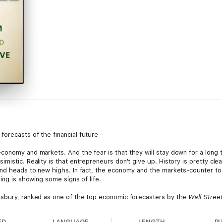
orecasts of the financial future
conomy and markets. And the fear is that they will stay down for a long 
mistic. Reality is that entrepreneurs don't give up. History is pretty cl
 and heads to new highs. In fact, the economy and the markets-counter t
ing is showing some signs of life.
sbury, ranked as one of the top economic forecasters by the
Wall Stree
dict, it will ultimately be profitable over the long haul. In this easy-to-
, and the ugly-and debunks the pouting pundits of pessimism to show yo
ED
LANGUAGE
LENGTH
P