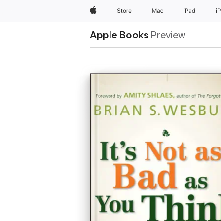
Apple
Store
Mac
iPad
i
Apple Books
Preview