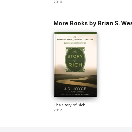
2010
More Books by Brian S. We
The Story of Rich
2012