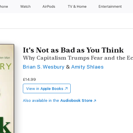
Phone
Watch
AirPods
TV & Home
Entertainment
It's Not as Bad as You Think
Why Capitalism Trumps Fear and the Ec
Brian S. Wesbury
&
Amity Shlaes
£14.99
View in
Apple Books
Also available in the
Audiobook Store