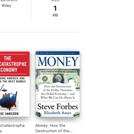
 a roadmap to seek opportunities in all the
Wiley
1
by hiding under the bed
 sets us all up to capitalize on tomorrow's
MB
stcatastrophe
Money: How the
y
Destruction of the