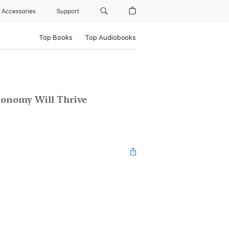
Accessories
Support
Top Books
Top Audiobooks
onomy Will Thrive