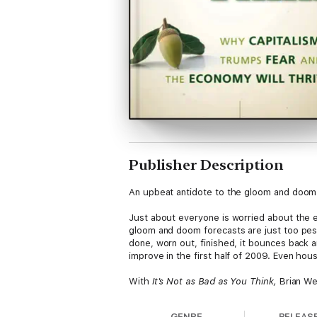
Publisher Description
An upbeat antidote to the gloom and doom f
Just about everyone is worried about the e
gloom and doom forecasts are just too pessi
done, worn out, finished, it bounces back
improve in the first half of 2009. Even hous
With
It's Not as Bad as You Think,
Brian We
while the financial future may be hard to pre
Wesbury takes a look at the good, the bad
GENRE
RELEAS