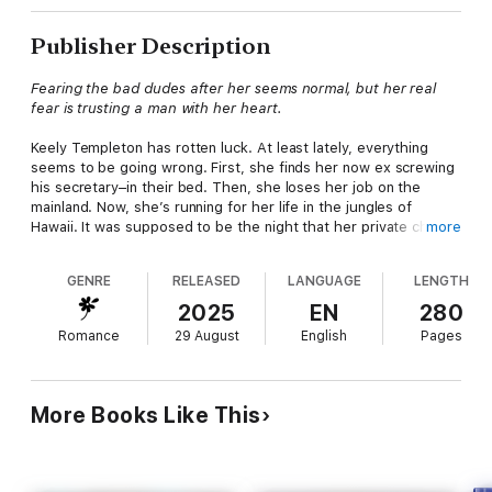
Publisher Description
Fearing the bad dudes after her seems normal, but her real
fear is trusting a man with her heart.
Keely Templeton has rotten luck. At least lately, everything
seems to be going wrong. First, she finds her now ex screwing
his secretary–in their bed. Then, she loses her job on the
mainland. Now, she’s running for her life in the jungles of
Hawaii. It was supposed to be the night that her private chef
more
business took off, instead, some bad dudes showed up and
killed everyone in the house, except her. Climbing up a tree
GENRE
RELEASED
LANGUAGE
LENGTH
and hiding from bad dudes seems like a good plan, until it
starts raining. But in one instant, everything changes when a
2025
EN
280
hot guy shows up to rescue her.
Romance
29 August
English
Pages
Ryan Morrison joined TFH Team Bravo after years with the
LAPD. He’d left there were scars–both physical and mental. But
there is one thing he is certain about: his partner Maya. They
More Books Like This
have been together for years, and when they find Keely
hanging from a tree, his whole world changes. Coaxing the
gorgeous woman out of the tree takes a little work. Once he
does, he is utterly and completely enchanted with her. Still,