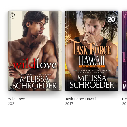
Wild Love
Task Force Hawaii
De
2021
2017
20