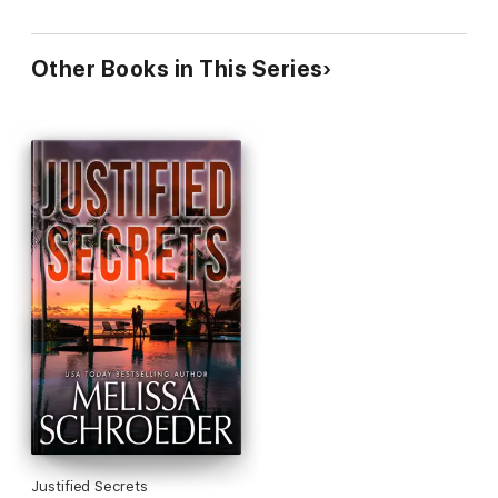
Other Books in This Series
Justified Secrets