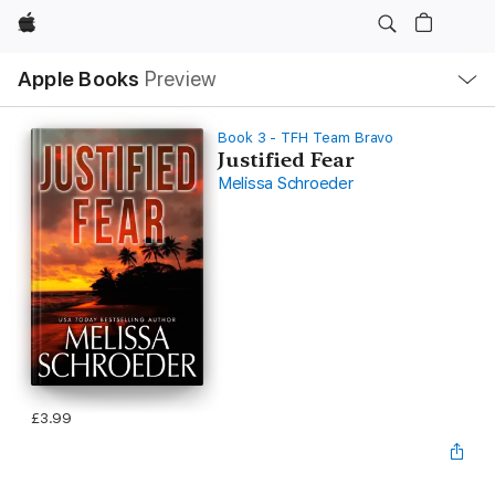
Apple
Local
Apple Books
Preview
Nav
Open
Menu
Book 3 - TFH Team Bravo
Justified Fear
Melissa Schroeder
£3.99