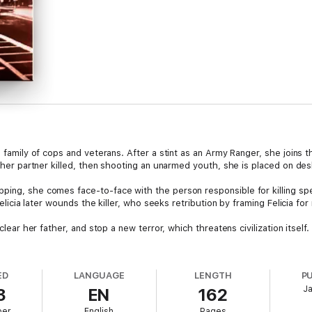
 family of cops and veterans. After a stint as an Army Ranger, she joins the
g her partner killed, then shooting an unarmed youth, she is placed on des
ping, she comes face-to-face with the person responsible for killing sp
 Felicia later wounds the killer, who seeks retribution by framing Felicia fo
clear her father, and stop a new terror, which threatens civilization itself. 
ED
LANGUAGE
LENGTH
P
J
3
EN
162
ber
English
Pages