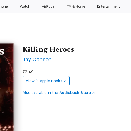
Phone
Watch
AirPods
TV & Home
Entertainment
Killing Heroes
Jay Cannon
£2.49
View in
Apple Books
Also available in the
Audiobook Store