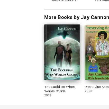
More Books by Jay Canno
The Euclidian: When
Preserving Ance
Worlds Collide
2025
2012