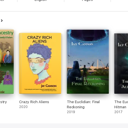
n
stry
Crazy Rich Aliens
The Euclidian: Final
The Eucl
2020
Reckoning
Hitman
2019
2017