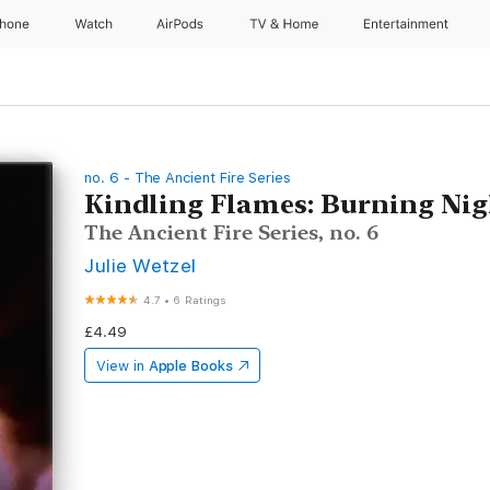
Phone
Watch
AirPods
TV & Home
Entertainment
no. 6 - The Ancient Fire Series
Kindling Flames: Burning Nig
The Ancient Fire Series, no. 6
Julie Wetzel
4.7
•
6 Ratings
£4.49
View in
Apple Books