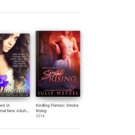
ed (A
Kindling Flames: Smoke
mal New Adult
Rising
 Collection)
2014