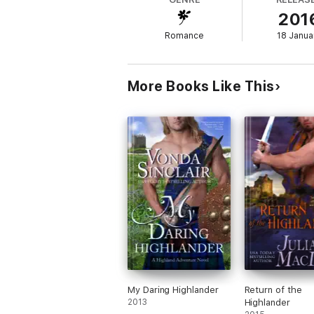
have compared to other popular vampire ro
201
The Sookie Stackhouse Novels (True Blood
Black Dagger Brotherhood Series by J.R. 
Romance
18 Janua
More Books Like This
My Daring Highlander
Return of the
2013
Highlander