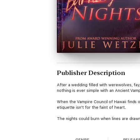
Publisher Description
After a wedding filled with werewolves, fay
nothing is ever simple with an Ancient Vam
When the Vampire Council of Hawaii finds o
etiquette isn't for the faint of heart.
The nights could burn when lines are drawn..
Kindling Flames: Burning Nights is the fift
werewolves, shifters, Fae folk, and more. 
GENRE
RELEAS