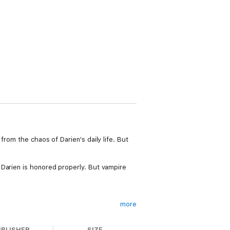
rom the chaos of Darien's daily life. But
 Darien is honored properly. But vampire
more
nto a series filled with sexy vampires,
es has seven exciting books that readers
UBLISHER
SIZE