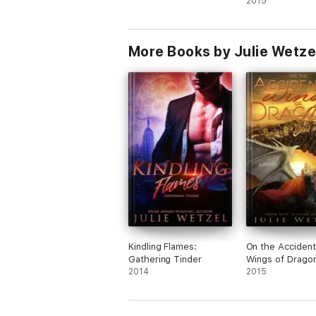
2015
More Books by Julie Wetze
Kindling Flames:
On the Accident
Gathering Tinder
Wings of Drago
2014
2015