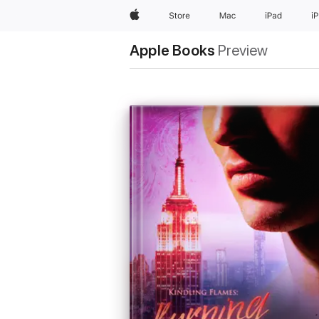
Apple
Store
Mac
iPad
i
Apple Books
Preview