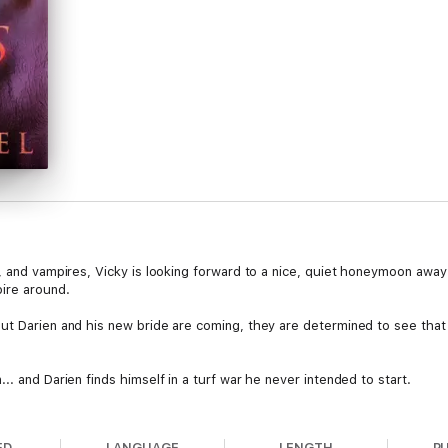
, and vampires, Vicky is looking forward to a nice, quiet honeymoon away f
pire around.
ut Darien and his new bride are coming, they are determined to see that
. and Darien finds himself in a turf war he never intended to start.
h book in a paranormal romance series that should not be passed up. Dive i
Science fiction and urban fantasy romance lovers unite because this seri
ED
LANGUAGE
LENGTH
P