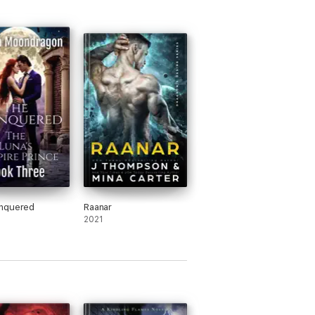
nquered
Raanar
2021