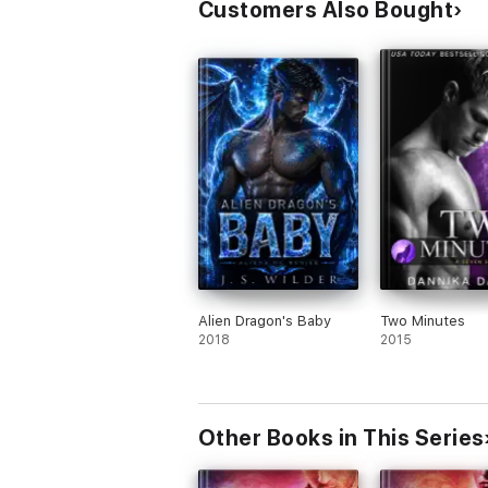
Customers Also Bought
Alien Dragon's Baby
Two Minutes
2018
2015
Other Books in This Series