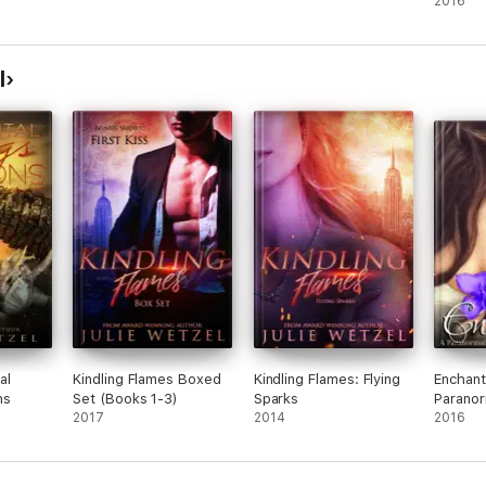
2016
l
al
Kindling Flames Boxed
Kindling Flames: Flying
Enchant
ns
Set (Books 1-3)
Sparks
Paranor
2017
2014
Novella
2016