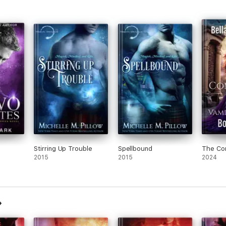
Stirring Up Trouble
Spellbound
The Co
2015
2015
2024