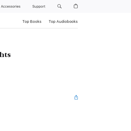
Accessories
Support
Top Books
Top Audiobooks
hts