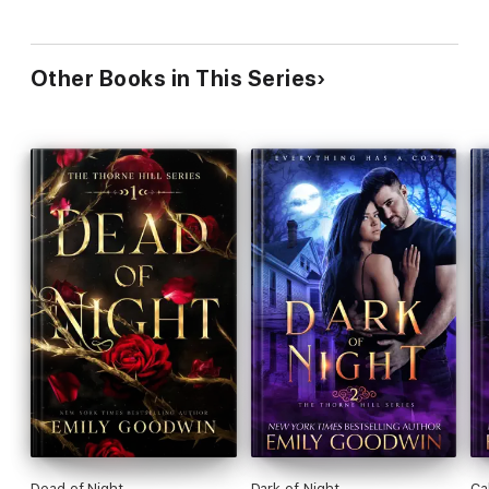
Other Books in This Series
Dead of Night
Dark of Night
Ca