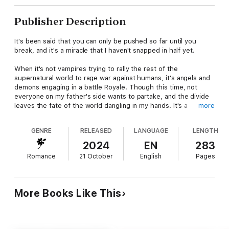
Publisher Description
It's been said that you can only be pushed so far until you
break, and it's a miracle that I haven't snapped in half yet.
When it's not vampires trying to rally the rest of the
supernatural world to rage war against humans, it's angels and
demons engaging in a battle Royale. Though this time, not
everyone on my father's side wants to partake, and the divide
leaves the fate of the world dangling in my hands. It's a
more
responsibility I don't want to have, but I'll be damned before I
let hell reign on earth, putting everyone I care about in danger.
GENRE
RELEASED
LANGUAGE
LENGTH
The hard truth is I can't do this on my own, and accepting help
2024
EN
283
from a powerful ally means agreeing to something I don't want
Romance
21 October
English
Pages
to do. But what I want isn't what the world needs, and if we
want any chance of stoping this pending apocalypse, I'm going
to have to make a choice: love or power.
More Books Like This
KING OF NIGHT is book 10 in the Thorne Hill Series and is to be
enjoyed in reading order.