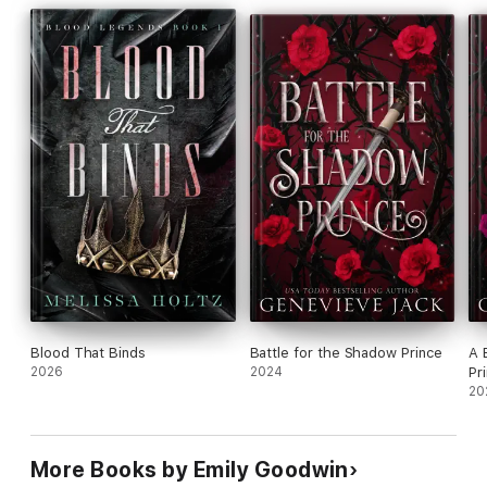
Blood That Binds
Battle for the Shadow Prince
A 
2026
2024
Pr
20
More Books by Emily Goodwin