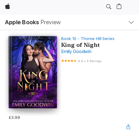
Apple
Local
Apple Books
Preview
Nav
Open
Menu
Book 10 - Thorne Hill Series
King of Night
Emily Goodwin
4.4
•
5 Ratings
£3.99