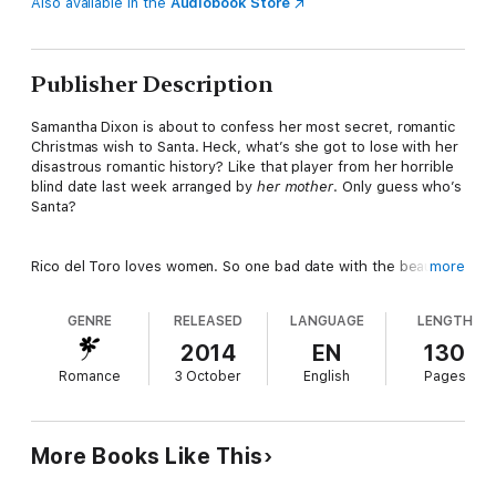
Also available in the
Audiobook Store
Publisher Description
Samantha Dixon is about to confess her most secret, romantic
Christmas wish to Santa. Heck, what’s she got to lose with her
disastrous romantic history? Like that player from her horrible
blind date last week arranged by
her mother
. Only guess who’s
Santa?
Rico del Toro loves women. So one bad date with the beautiful
more
Samantha in a string of many, ahem, successful evenings is no
big deal. But when a friendly favor playing Santa unexpectedly
GENRE
RELEASED
LANGUAGE
LENGTH
lands Samantha on his lap for a romantic confessional, he’s
intrigued. He’s never heard a woman open her heart like that
2014
EN
130
before.
Romance
3 October
English
Pages
But if this Santa wants a second chance, he’ll have to rethink
his womanizing ways and convince her that he is the perfect
More Books Like This
package.