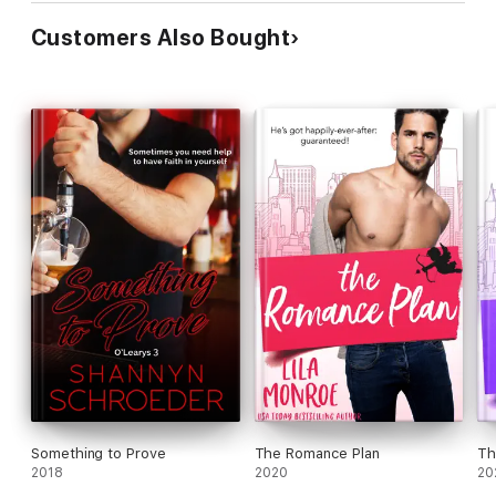
Customers Also Bought
Something to Prove
The Romance Plan
Th
2018
2020
20