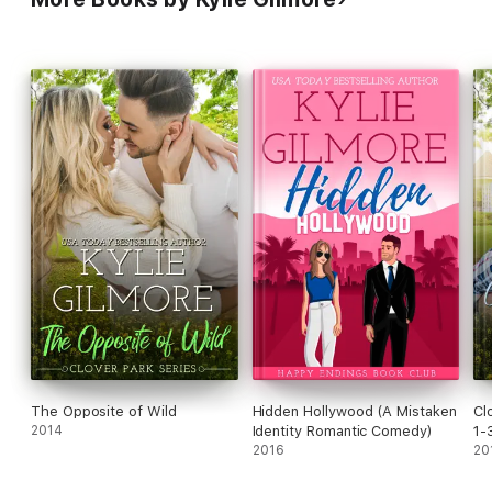
Clutch Player (Book 9)
A Tempting Friendship (Book 10)
Clover Park Bride: A Clover Park Short - Nico and Lily’s
Wedding
A Valentine’s Day Gift (Book 11)
Maggie Meets Her Match (Book 12)
The Opposite of Wild
Hidden Hollywood (A Mistaken
Cl
2014
Identity Romantic Comedy)
1-
2016
Ro
20