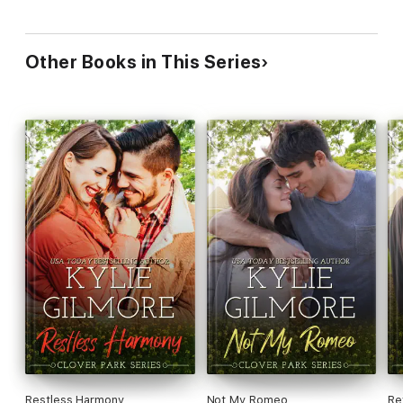
Other Books in This Series
Restless Harmony
Not My Romeo
Re