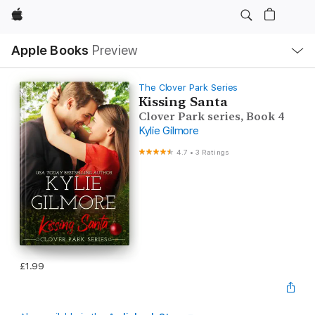
Apple
Local
Apple Books
Preview
Nav
Open
Menu
The Clover Park Series
Kissing Santa
Clover Park series, Book 4
Kylie Gilmore
4.7
•
3 Ratings
£1.99