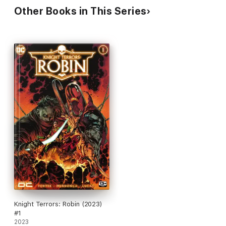
Other Books in This Series
Knight Terrors: Robin (2023)
#1
2023