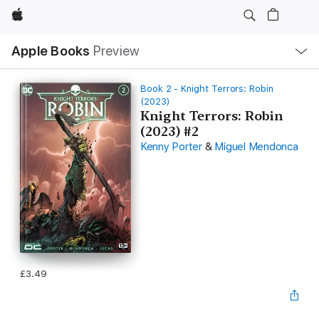
Apple
Local
Apple Books
Preview
Nav
Open
Menu
Book 2 - Knight Terrors: Robin
(2023)
Knight Terrors: Robin
(2023) #2
Kenny Porter
&
Miguel Mendonca
£3.49