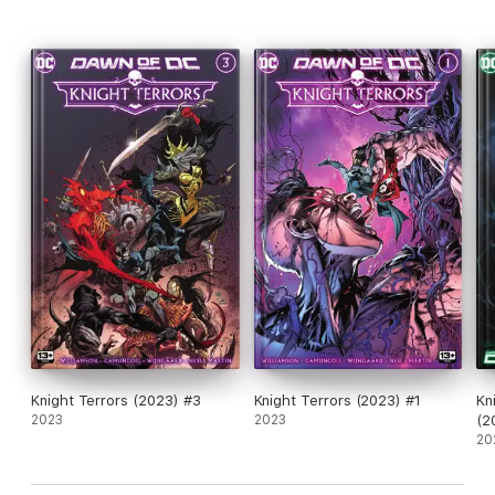
Knight Terrors (2023) #3
Knight Terrors (2023) #1
Kn
2023
2023
(2
20