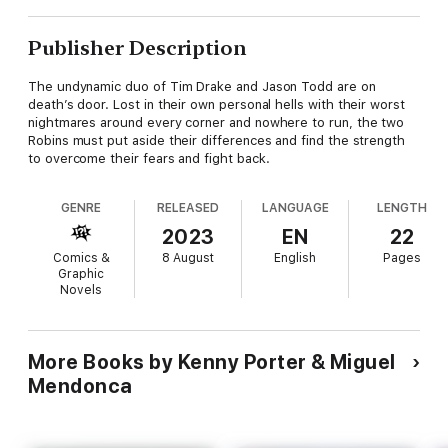
Publisher Description
The undynamic duo of Tim Drake and Jason Todd are on
death’s door. Lost in their own personal hells with their worst
nightmares around every corner and nowhere to run, the two
Robins must put aside their differences and find the strength
to overcome their fears and fight back.
GENRE
RELEASED
LANGUAGE
LENGTH
2023
EN
22
Comics &
8 August
English
Pages
Graphic
Novels
More Books by Kenny Porter & Miguel
Mendonca