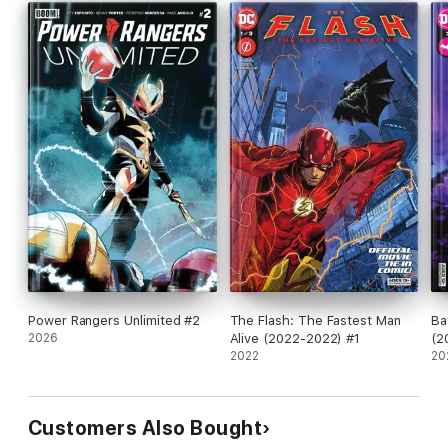
Power Rangers Unlimited #2
The Flash: The Fastest Man
Ba
2026
Alive (2022-2022) #1
(2
2022
20
Customers Also Bought