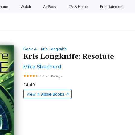
Phone
Watch
AirPods
TV & Home
Entertainment
Book 4 - Kris Longknife
Kris Longknife: Resolute
Mike Shepherd
4.4
•
7 Ratings
£4.49
View in
Apple Books