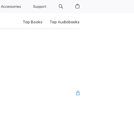
Accessories
Support
Top Books
Top Audiobooks