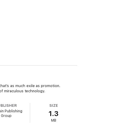
hat's as much exile as promotion.
 of miraculous technology.
UBLISHER
SIZE
in Publishing
1.3
Group
MB