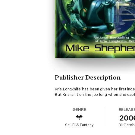
Publisher Description
Kris Longknife has been given her first i
But Kris isn't on the job long when she cap
GENRE
RELEAS
200
Sci-Fi & Fantasy
31 Octob