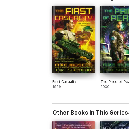
First Casualty
The Price of Pe
1999
2000
Other Books in This Series