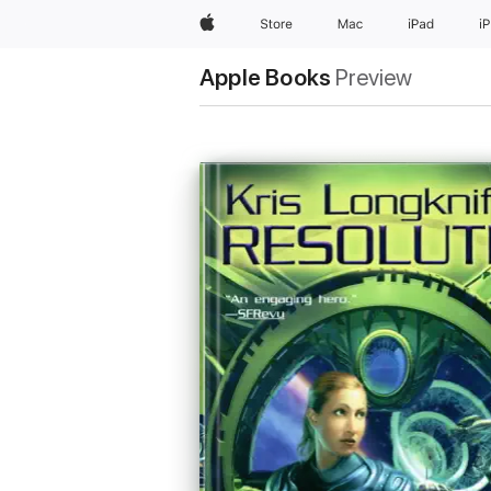
Apple
Store
Mac
iPad
i
Apple Books
Preview