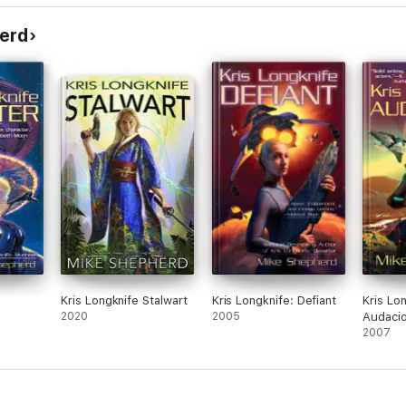
erd
Kris Longknife Stalwart
Kris Longknife: Defiant
Kris Lo
2020
2005
Audaci
2007