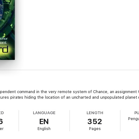
ndependent command in the very remote system of Chance, an assignment t
tures pirates hiding the location of an uncharted and unpopulated planet
ED
LANGUAGE
LENGTH
P
Pengu
6
EN
352
er
English
Pages