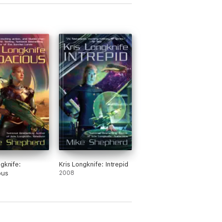
ngknife:
Kris Longknife: Intrepid
ous
2008