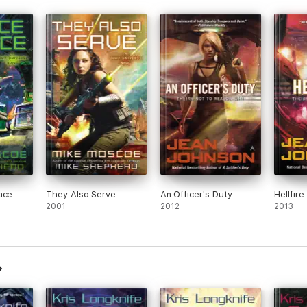
ace
They Also Serve
An Officer's Duty
Hellfire
2001
2012
2013