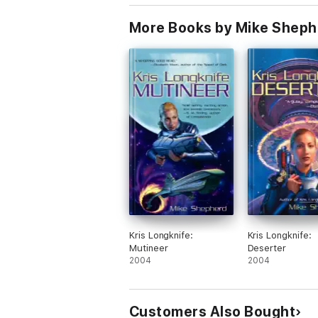
More Books by Mike Sheph
Kris Longknife:
Kris Longknife:
Mutineer
Deserter
2004
2004
Customers Also Bought