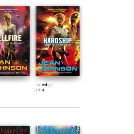
Hardship
2014