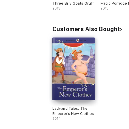
Three Billy Goats Gruff
Magic Porridge 
2013
2013
Customers Also Bought
Ladybird Tales: The
Emperor's New Clothes
2014