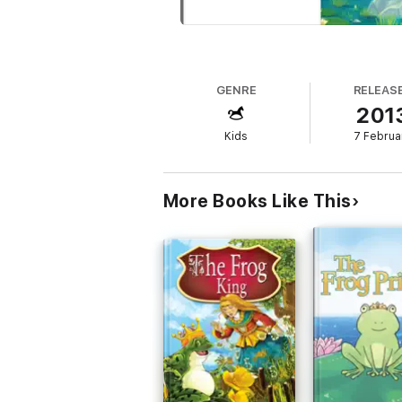
GENRE
RELEAS
201
Kids
7 Februa
More Books Like This