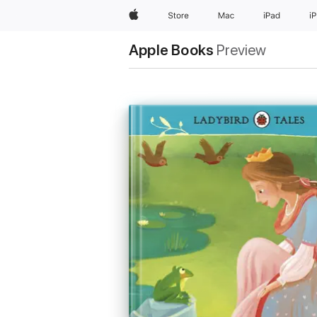
Apple
Store
Mac
iPad
i
Apple Books
Preview