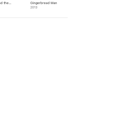
nd the
Gingerbread Man
ker
2013