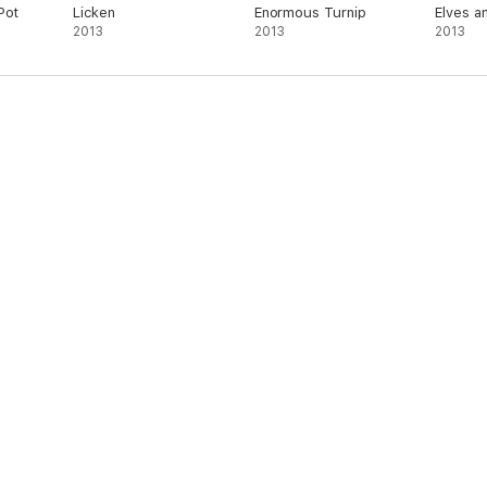
Pot
Licken
Enormous Turnip
Elves a
2013
2013
Shoema
2013