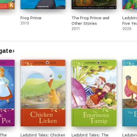
Frog Prince
The Frog Prince and
Ladybir
2013
Other Stories
Five Ye
2011
2020
gate
 The
Ladybird Tales: Chicken
Ladybird Tales: The
Ladybir