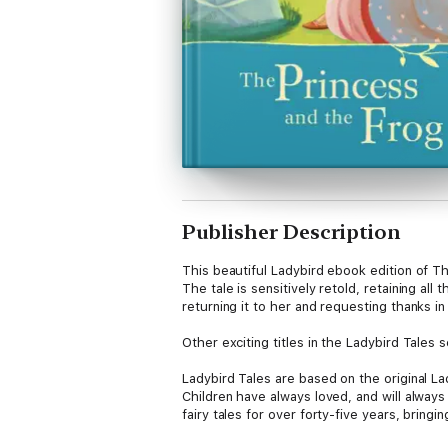
Publisher Description
This beautiful Ladybird ebook edition of The
The tale is sensitively retold, retaining al
returning it to her and requesting thanks in
Other exciting titles in the Ladybird Tales
Ladybird Tales are based on the original Lad
Children have always loved, and will alway
fairy tales for over forty-five years, bringi