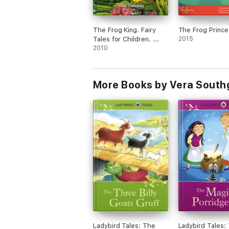
The Frog King. Fairy
The Frog Prince
Tales for Children. ...
2015
2010
More Books by Vera South
Ladybird Tales: The
Ladybird Tales: