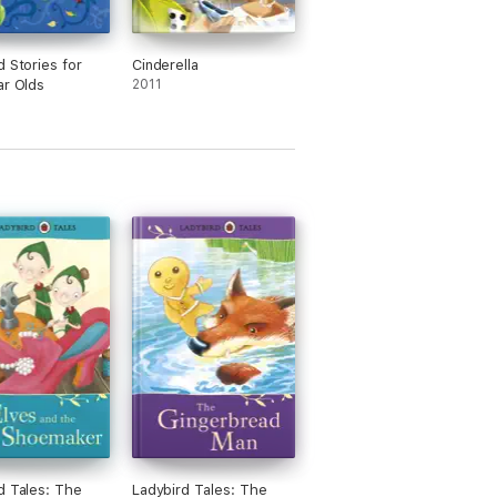
d Stories for
Cinderella
ar Olds
2011
d Tales: The
Ladybird Tales: The