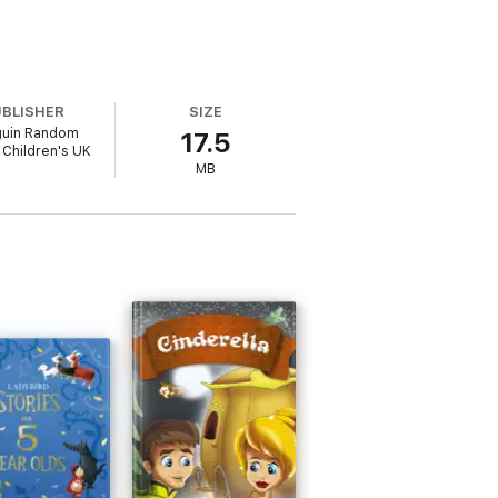
UBLISHER
SIZE
uin Random
17.5
Children's UK
MB