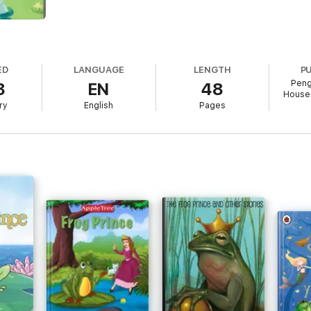
ED
LANGUAGE
LENGTH
P
Peng
3
EN
48
House 
ry
English
Pages