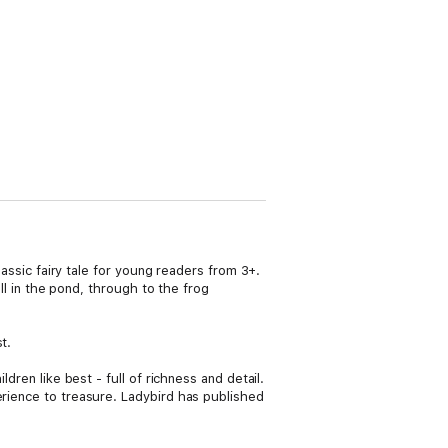
lassic fairy tale for young readers from 3+.
all in the pond, through to the frog
t.
dren like best - full of richness and detail.
erience to treasure. Ladybird has published