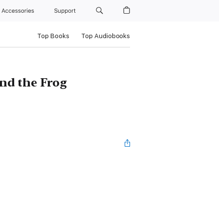
Accessories
Support
Top Books
Top Audiobooks
and the Frog