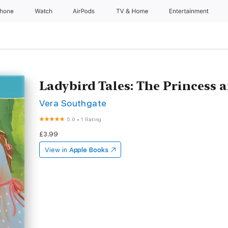
Phone
Watch
AirPods
TV & Home
Entertainment
Ladybird Tales: The Princess 
Vera Southgate
5.0
•
1 Rating
£3.99
View in
Apple Books