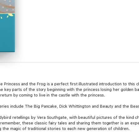
 Princess and the Frog is a perfect first illustrated introduction to this c
l the key parts of the story beginning with the princess losing her golden b
 return by coming to live in the castle with the princess.
 series include The Big Pancake, Dick Whittington and Beauty and the Beas
ybird retellings by Vera Southgate, with beautiful pictures of the kind chil
s remember, these classic fairy tales and sharing them together is an exp
ng the magic of traditional stories to each new generation of children.