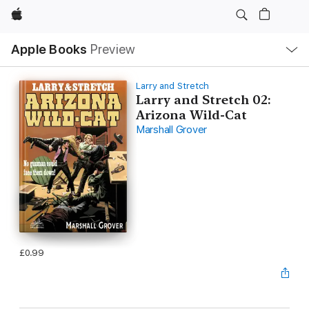
Apple
Local
Apple Books
Preview
Nav
Open
Menu
Larry and Stretch
Larry and Stretch 02:
Arizona Wild-Cat
Marshall Grover
£0.99