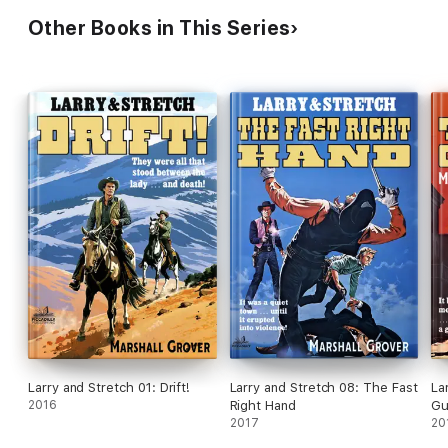
Other Books in This Series
Larry and Stretch 01: Drift!
Larry and Stretch 08: The Fast
La
2016
Right Hand
Gu
2017
20