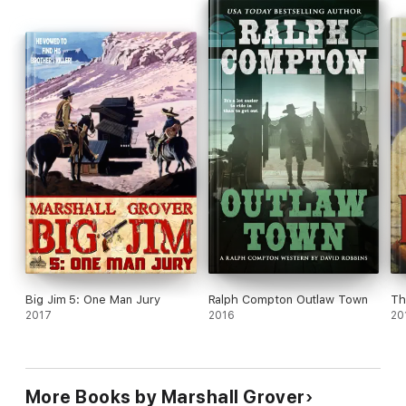
Big Jim 5: One Man Jury
Ralph Compton Outlaw Town
Th
2017
2016
20
More Books by Marshall Grover