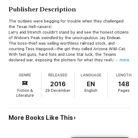
Publisher Description
The outlaws were begging for trouble when they challenged
the Texas Hell-raisers!
Larry and Stretch couldn’t stand by and see the honest citizens
of Widow’s Peak swindled by the unscrupulous Jay Endean.
The boss-thief was selling worthless railroad stock, and
courting Tess Hapgood—the girl they called Arizona Wild-Cat.
With fast guns, hard fists and Lone Star luck, the Texans
declared war, exposing the plotters for what they really were,
more
and in so doing the stage was set for a violent showdown.
They were two against many, but Larry and Stretch had no quit
GENRE
RELEASED
LANGUAGE
LENGTH
in them. They were in this fight to win, or die trying!
2016
EN
148
Fiction &
29 December
English
Pages
Literature
More Books Like This