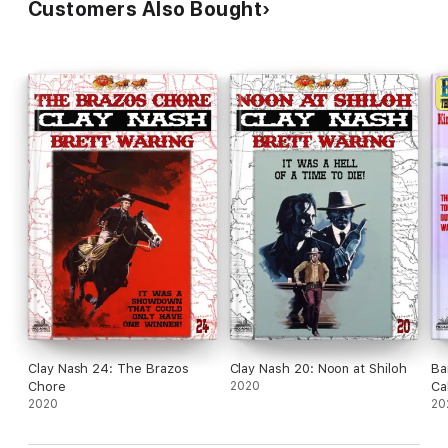
Customers Also Bought
Clay Nash 24: The Brazos
Clay Nash 20: Noon at Shiloh
Ba
Chore
2020
Ca
2020
20