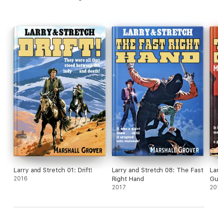
Larry and Stretch 01: Drift!
Larry and Stretch 08: The Fast
La
2016
Right Hand
Gu
2017
20