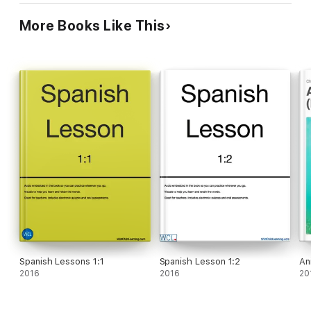
More Books Like This
Spanish Lessons 1:1
Spanish Lesson 1:2
An
2016
2016
20