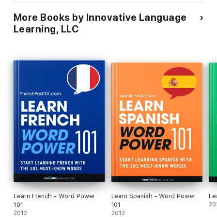
More Books by Innovative Language
Learning, LLC
Learn French - Word Power
Learn Spanish - Word Power
Le
101
101
20
2012
2012