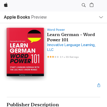
Apple
Local
Apple Books
Preview
Nav
Open
Menu
Word Power
Learn German - Word
Power 101
Innovative Language Learning,
LLC
3.1
•
39 Ratings
Publisher Description