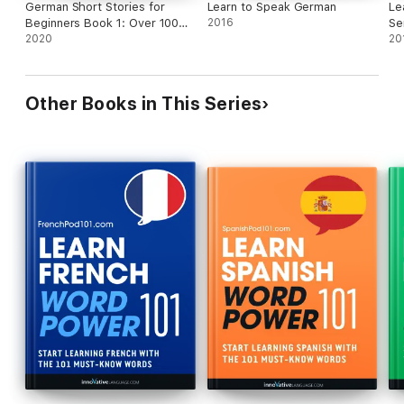
German Short Stories for
Learn to Speak German
Le
Beginners Book 1: Over 100
2016
Se
Dialogues and Daily Used
2020
En
20
Phrases to Learn German in
Your Car. Have Fun & Grow
Your Vocabulary, with Crazy
Other Books in This Series
Effective Language Learning
Lessons