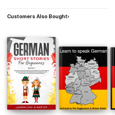
Customers Also Bought