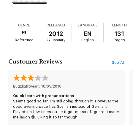
- Vibrant photos and images to help memorization
- Useful and practical sample sentences and phrases
GENRE
RELEASED
LANGUAGE
LENGTH
Purchase Learn German - Word Power 101 today to start
2012
EN
131
mastering German vocabulary in the fastest, easiest and most
Reference
27 January
English
Pages
fun way possible!
Customer Reviews
See All
Bugzlightyearr
, 
18/05/2016
Quick learn with pronunciations
Seems good so far, I'm still going through it. However the
good evening page has Spanish instead of German.
Played it a few times cause it got me so off guard it made
me laugh 😀. Liking it so far though!