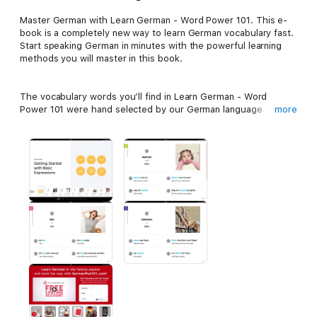
Master German with Learn German - Word Power 101. This e-
book is a completely new way to learn German vocabulary fast.
Start speaking German in minutes with the powerful learning
methods you will master in this book.
The vocabulary words you’ll find in Learn German - Word
Power 101 were hand selected by our German language
more
teachers as the top 101 most frequently used words in the
German language. With each entry, you’ll see the word and a
vibrant image to help remember the meaning. You’ll hear the
word to master the pronunciation. Then you’ll see how the
word is actually used in everyday speech with sample
sentences and phrases. Learning German vocabulary has never
been easier!
In this book, you’ll get:
- 101 of the most frequently used German vocabulary words
- Audio with authentic native German pronunciation