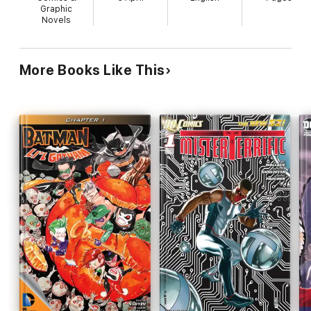
Graphic
Novels
More Books Like This