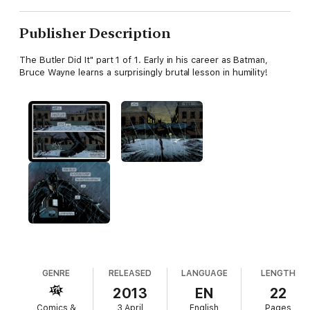
Publisher Description
The Butler Did It" part 1 of 1. Early in his career as Batman,
Bruce Wayne learns a surprisingly brutal lesson in humility!
GENRE
RELEASED
LANGUAGE
LENGTH
2013
EN
22
Comics &
3 April
English
Pages