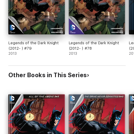
Legends of the Dark Knight
Legends of the Dark Knight
Le
(2012- ) #79
(2012- ) #78
(2
2013
2013
20
Other Books in This Series