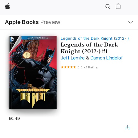
Apple
Local
Apple Books
Preview
Nav
Open
Menu
Legends of the Dark Knight (2012- )
Legends of the Dark
Knight (2012-) #1
Jeff Lemire
&
Damon Lindelof
5.0
•
1 Rating
£0.49