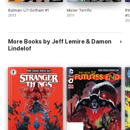
Batman: Li’l Gotham #1
Mister Terrific
RW
2013
2011
#1
20
More Books by Jeff Lemire & Damon
Lindelof