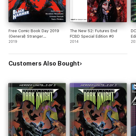
Free Comic Book Day 2019
The New 52: Futures End
DC
(General) Stranger
FCBD Special Edition #0
Ed
Things/Black Hammer
2019
2014
20
Customers Also Bought