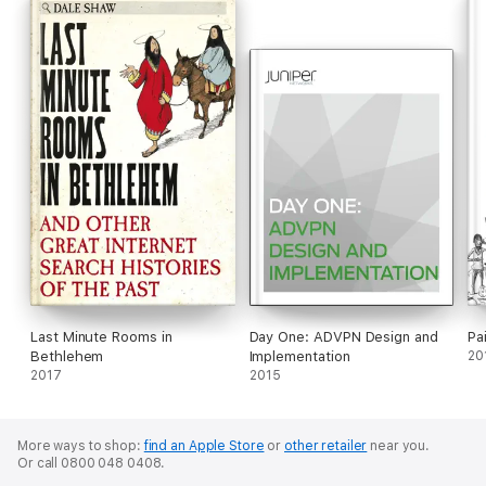
Last Minute Rooms in
Day One: ADVPN Design and
Pa
Bethlehem
Implementation
20
2017
2015
More ways to shop:
find an Apple Store
or
other retailer
near you.
Or call 0800 048 0408.