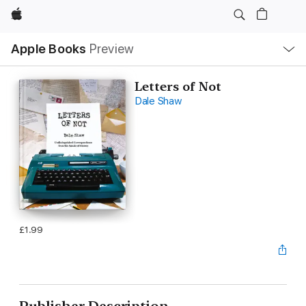
Apple
Local
Apple Books
Preview
Nav
Open
Menu
Letters of Not
Dale Shaw
£1.99
Publisher Description