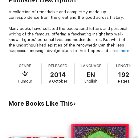
A collection of remarkable and completely made-up
correspondence from the great and the good across history.
Many books have collated the exceptional letters and personal
writing of the famous, offering a fascinating insight into well-
known figures’ personal lives and hidden desires. But what of
the undistinguished epistles of the renowned? Can their less
auspicious musings divulge clues to their hopes and ambitions?
more
Probably not. But they can be quite funny.
GENRE
RELEASED
LANGUAGE
LENGTH
‘Letters of Not’ assembles the fictional jotted dross that was
never before considered worthy of collection. The Post-it
2014
EN
192
notes, the shopping lists, the failed limericks and the birthday
Humour
9 October
English
Pages
card sentiments of history’s most celebrated sons and
daughters.
Inside you will find:
More Books Like This
Werner Herzog’s impassioned note to his cleaning lady
Patti Smith’s gym application
Captain Scott’s other last letter to his wife
Salvador Dali’s to do list
Mark E. Smith’s audio tour of Ripon Cathedral
Harold Pinter greetings cards