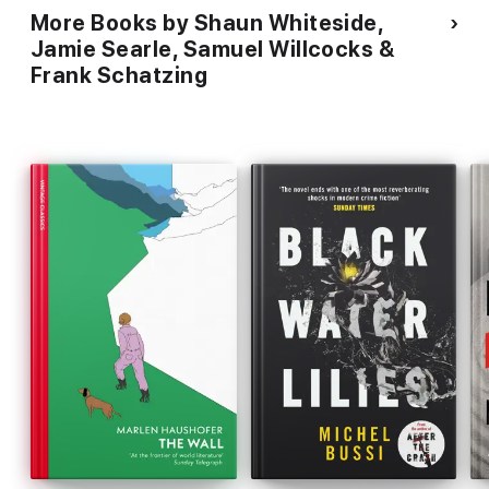
More Books by Shaun Whiteside,
Jamie Searle, Samuel Willcocks &
Frank Schatzing