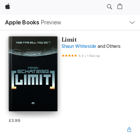
Apple
Local
Apple Books
Preview
Nav
Open
Menu
Limit
Shaun Whiteside
and Others
5.0
•
1 Rating
£3.99