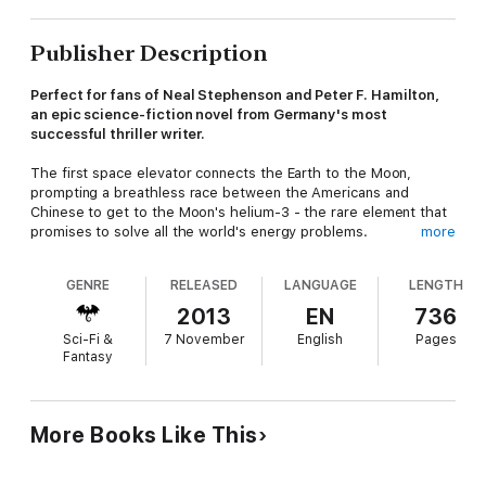
Publisher Description
Perfect for fans of Neal Stephenson and Peter F. Hamilton,
an epic science-fiction novel from Germany's most
successful thriller writer.
The first space elevator connects the Earth to the Moon,
prompting a breathless race between the Americans and
Chinese to get to the Moon's helium-3 - the rare element that
promises to solve all the world's energy problems.
more
In Shanghai, cyber-detective Owen Jericho has been hired to
GENRE
RELEASED
LANGUAGE
LENGTH
find Yoyo, a missing girl, but what started as a routine
investigation soon develops into a nightmarish hunt. There's a
2013
EN
736
crazed assassin hot on his heels, all because Yoyo accidentally
Sci-Fi &
7 November
English
Pages
stumbled onto a secret society called Hydra - and now it's not
Fantasy
just her life at risk.
Following the Hydra trail takes Jericho and Yoyo round the
world and finally to the Gaia, the Moon's very first hotel, where
More Books Like This
a billionaire entrepreneur is entertaining some of the world's
richest and most influential men and women