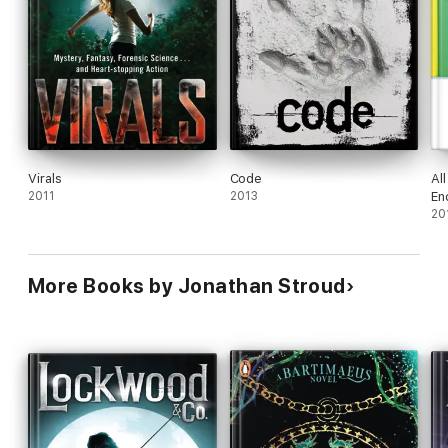
Virals
Code
Al
2011
2013
En
20
More Books by Jonathan Stroud