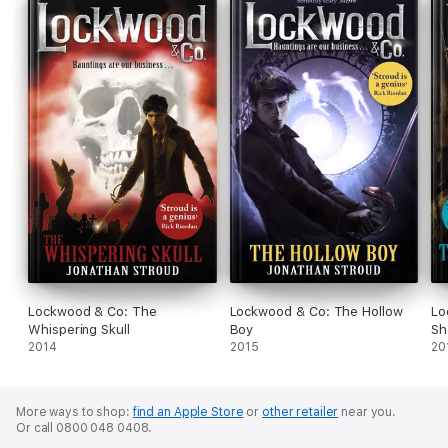
Lockwood & Co: The
Lockwood & Co: The Hollow
Lo
Whispering Skull
Boy
Sh
2014
2015
20
More ways to shop:
find an Apple Store
or
other retailer
near you.
Or call 0800 048 0408.