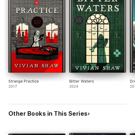
Strange Practice
Bitter Waters
Dr
2017
2024
20
Other Books in This Series