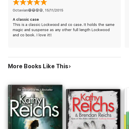
Octavian😆😃😝😜
, 
15/11/2015
A classic case
This is a classic Lockwood and co case. It holds the same
magic and suspense as any other full length Lockwood
and co book. I love it!!
More Books Like This