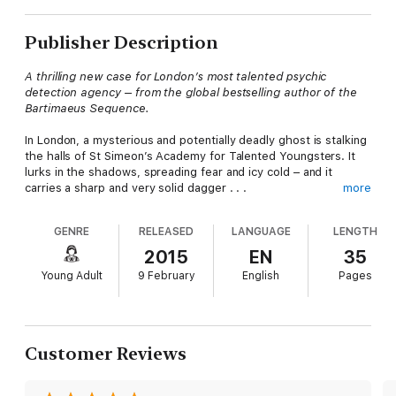
Publisher Description
A thrilling new case for London’s most talented psychic
detection agency – from the global bestselling author of the
Bartimaeus Sequence.
In London, a mysterious and potentially deadly ghost is stalking
the halls of St Simeon’s Academy for Talented Youngsters. It
lurks in the shadows, spreading fear and icy cold – and it
carries a sharp and very solid dagger . . .
more
The headmaster wastes no time in enlisting the help of ghost-
GENRE
RELEASED
LANGUAGE
LENGTH
hunters Anthony Lockwood, Lucy Carlyle and George Cubbins.
2015
EN
35
Can Lockwood & Co. survive the night and save the day?
Young Adult
9 February
English
Pages
Customer Reviews