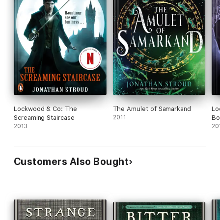
Lockwood & Co: The
The Amulet of Samarkand
Lo
Screaming Staircase
2011
Bo
2013
20
Customers Also Bought