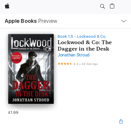
Apple
Local
Apple Books
Preview
Nav
Open
Menu
Book 1.5 - Lockwood & Co.
Lockwood & Co: The
Dagger in the Desk
Jonathan Stroud
4.4
•
49 Ratings
£1.99