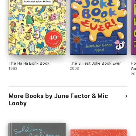
The Ha Ha Bonk Book
The Silliest Joke Book Ever
Ho
1982
2003
Ga
20
More Books by June Factor & Mic
Looby