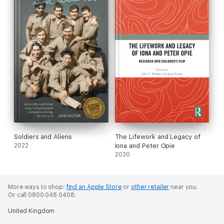
Soldiers and Aliens
The Lifework and Legacy of
2022
Iona and Peter Opie
2020
More ways to shop:
find an Apple Store
or
other retailer
near you.
Or call 0800 048 0408.
United Kingdom