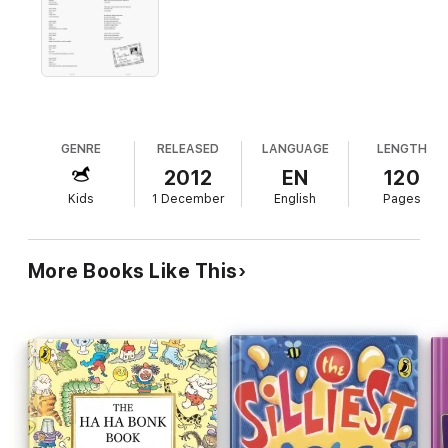
GENRE
RELEASED
LANGUAGE
LENGTH
2012
EN
120
Kids
1 December
English
Pages
More Books Like This