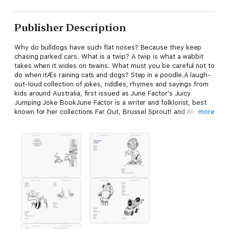
Publisher Description
Why do bulldogs have such flat noses? Because they keep
chasing parked cars. What is a twip? A twip is what a wabbit
takes when it wides on twains. What must you be careful not to
do when itÆs raining cats and dogs? Step in a poodle.A laugh-
out-loud collection of jokes, riddles, rhymes and sayings from
kids around Australia, first issued as June Factor's Juicy
Jumping Joke BookJune Factor is a writer and folklorist, best
known for her collections Far Out, Brussel Sprout! and All Right,
more
Vegemite! Mic Looby is a writer, editor, illustrator and
cartoonist and lists his hobbies as chewing pens and humming
softly.