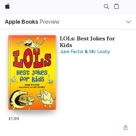
Apple
Local
Apple Books
Preview
Nav
Open
Menu
LOLs: Best Jokes for
Kids
June Factor
&
Mic Looby
£1.99