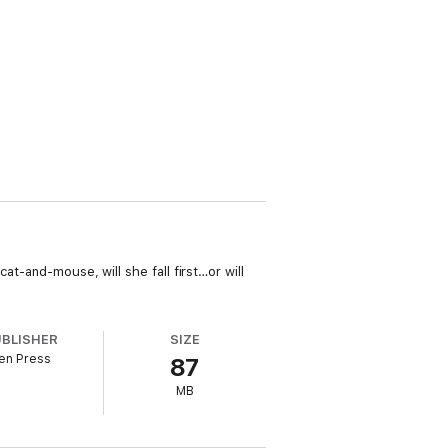
at-and-mouse, will she fall first…or will
UBLISHER
SIZE
en Press
87
MB