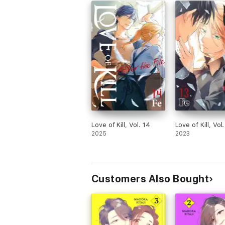
Love of Kill, Vol. 14
Love of Kill, Vol.
2025
2023
Customers Also Bought