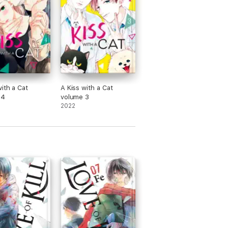
with a Cat
A Kiss with a Cat
 4
volume 3
2022