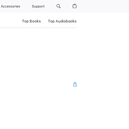
Accessories
Support
Top Books
Top Audiobooks