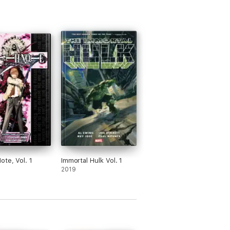
ote, Vol. 1
Immortal Hulk Vol. 1
2019