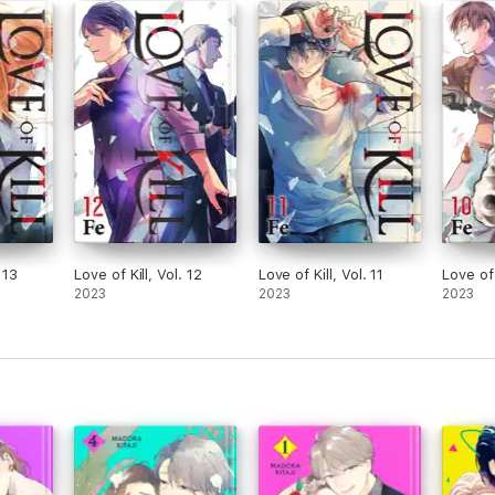
 13
Love of Kill, Vol. 12
Love of Kill, Vol. 11
Love of 
2023
2023
2023