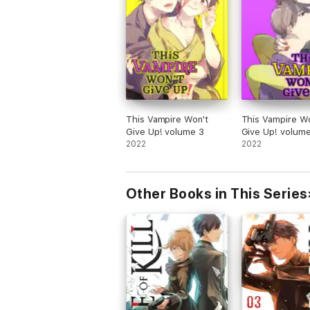
This Vampire Won't
This Vampire Wo
Give Up! volume 3
Give Up! volum
2022
2022
Other Books in This Series