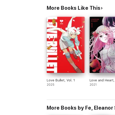
More Books Like This
Love Bullet, Vol. 1
Love and Heart, 
2025
2021
More Books by Fe, Eleanor