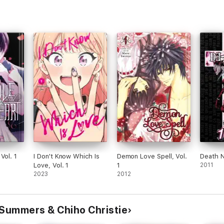
Vol. 1
I Don't Know Which Is
Demon Love Spell, Vol.
Death N
Love, Vol. 1
1
2011
2023
2012
 Summers & Chiho Christie