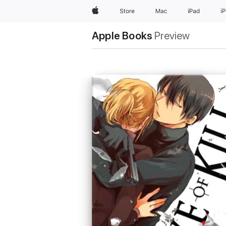
Apple
Store
Mac
iPad
i
Apple Books
Preview