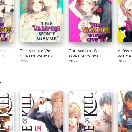
n't
This Vampire Won't
This Vampire Won't
A Kiss 
e 2
Give Up! Volume 4
Give Up! volume 1
volume
2023
2022
2022