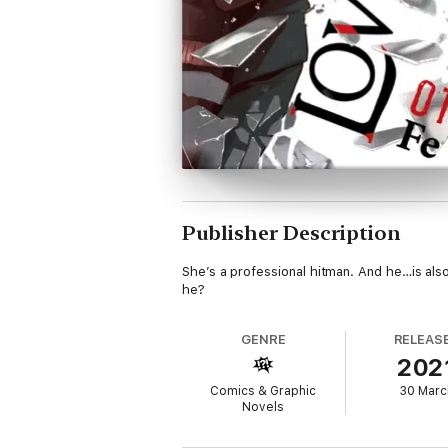
Publisher Description
She’s a professional hitman. And he…is also
he?
GENRE
RELEAS
202
Comics & Graphic
30 Marc
Novels