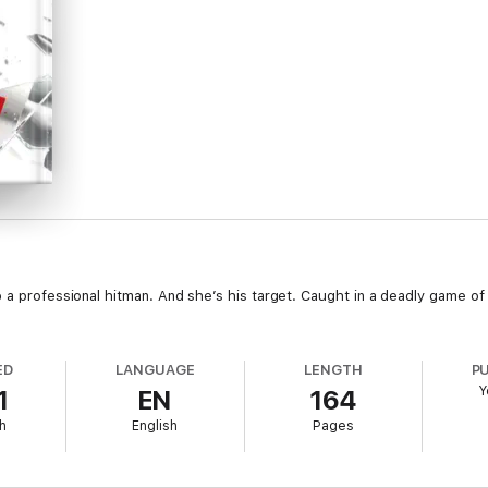
 a professional hitman. And she’s his target. Caught in a deadly game of c
ED
LANGUAGE
LENGTH
P
Y
1
EN
164
h
English
Pages