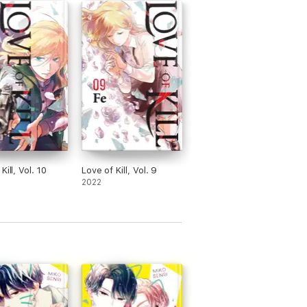
Kill, Vol. 10
Love of Kill, Vol. 9
2022