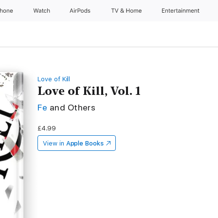
Phone
Watch
AirPods
TV & Home
Entertainment
Love of Kill
Love of Kill, Vol. 1
Fe
and Others
£4.99
View in
Apple Books