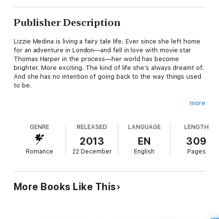
Publisher Description
Lizzie Medina is living a fairy tale life. Ever since she left home
for an adventure in London—and fell in love with movie star
Thomas Harper in the process—her world has become
brighter. More exciting. The kind of life she’s always dreamt of.
And she has no intention of going back to the way things used
to be.
more
When Thomas is required to temporarily move to Los Angeles
for his new movie, Lizzie joins him without hesitation. After all,
GENRE
RELEASED
LANGUAGE
LENGTH
it’s not every day she’s invited to live in a luxurious Malibu
beach house with the man of her dreams, rubbing elbows with
2013
EN
309
Hollywood celebrities, spending her days steps from the
Romance
22 December
English
Pages
ocean.
But it doesn’t take Lizzie long to realize than in Hollywood, not
More Books Like This
everything is quite what it seems. Will she and Thomas
succumb to the pressures inherent in their new life? Or will
they find a way to create a perfect Hollywood ending of their
own?