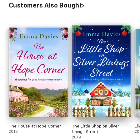
Customers Also Bought
The House at Hope Corner
The Little Shop on Silver
Lil
2019
Linings Street
20
2019