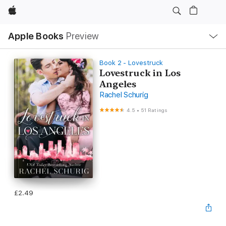
Apple
Local
Apple Books
Preview
Nav
Open
Menu
Book 2 - Lovestruck
Lovestruck in Los
Angeles
Rachel Schurig
4.5
•
51 Ratings
£2.49