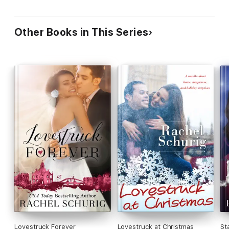
Other Books in This Series
Lovestruck Forever
Lovestruck at Christmas
St