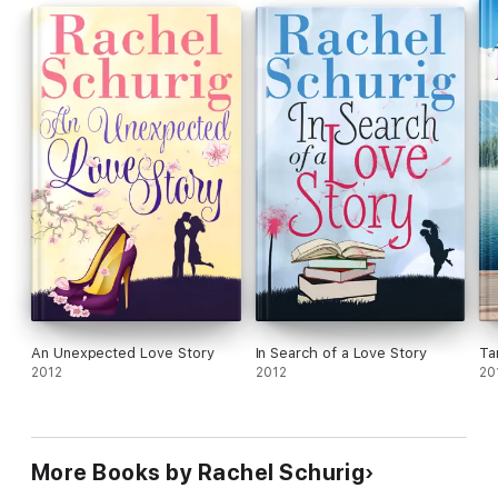
An Unexpected Love Story
In Search of a Love Story
Ta
2012
2012
20
More Books by Rachel Schurig