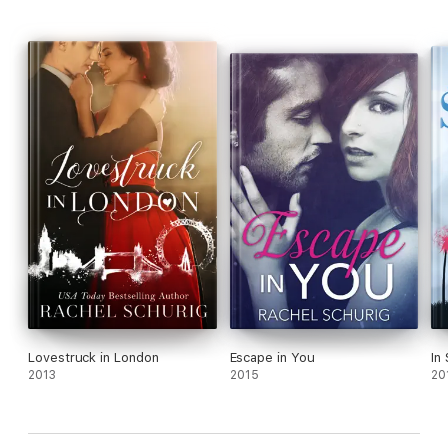
Lovestruck in London
Escape in You
In
2013
2015
20