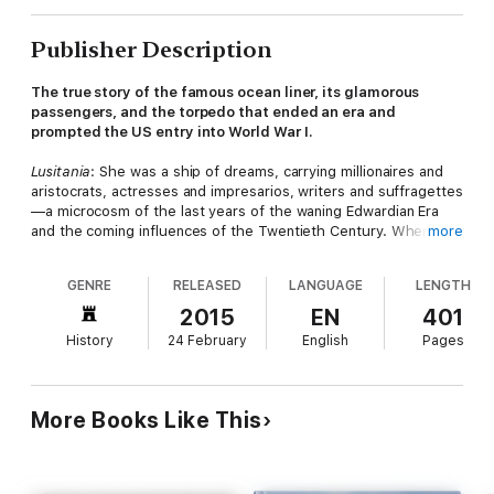
Publisher Description
The true story of the famous ocean liner, its glamorous
passengers, and the torpedo that ended an era and
prompted the US entry into World War I.
Lusitania
: She was a ship of dreams, carrying millionaires and
aristocrats, actresses and impresarios, writers and suffragettes
—a microcosm of the last years of the waning Edwardian Era
and the coming influences of the Twentieth Century. When she
more
left New York on her final voyage, she sailed from the New
World to the Old; yet an encounter with the machinery of the
GENRE
RELEASED
LANGUAGE
LENGTH
New World, in the form of a primitive German U-Boat, sent her
—and her gilded passengers—to their tragic deaths and
2015
EN
401
opened up a new era of indiscriminate warfare.
History
24 February
English
Pages
More than a century after her sinking,
Lusitania
remains an
evocative ship of mystery. Was she carrying munitions that
exploded? Did Winston Churchill engineer a conspiracy that
More Books Like This
doomed the liner? Lost amid these tangled skeins is the
romantic, vibrant, and finally heartrending tale of the
passengers who sailed aboard her. Lives, relationships, and
marriages ended in the icy waters off the Irish Sea; those who