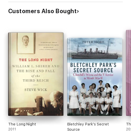
Customers Also Bought
The Long Night
Bletchley Park's Secret
Th
2011
Source
20