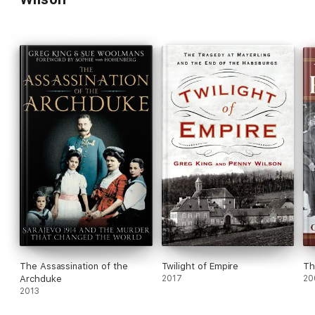
The Assassination of the
Twilight of Empire
Th
Archduke
2017
20
2013