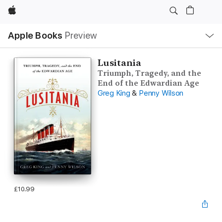
Apple
Local
Apple Books
Preview
Nav
Open
Menu
Lusitania
Triumph, Tragedy, and the
End of the Edwardian Age
Greg King
&
Penny Wilson
£10.99