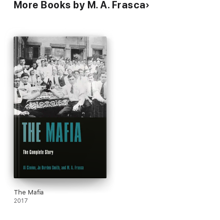
More Books by M. A. Frasca
The Mafia
2017