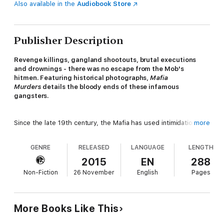
Also available in the
Audiobook Store
Publisher Description
Revenge killings, gangland shootouts, brutal executions
and drownings - there was no escape from the Mob's
hitmen. Featuring historical photographs,
Mafia
Murders
details the bloody ends of these infamous
gangsters.
Since the late 19th century, the Mafia has used intimidation and
more
worse to exert its control over organized crime.
Mafia
Murders
recalls the 100 most important executions by the Mob.
GENRE
RELEASED
LANGUAGE
LENGTH
In a world where family, turf wars and crime were big business,
the relentless murders of rival bosses, stool pigeons, snitches,
2015
EN
288
good cops, and dirty cops became part of everyday life.
Non-Fiction
26 November
English
Pages
Discover the stories of the hit-men who lived and died by the
gun in this fascinating tale of the American underworld.
More Books Like This