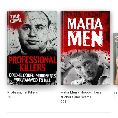
Professional Killers
Mafia Men - Hoodwinkers,
Sa
2011
suckers and scams
20
2011