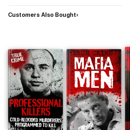
Customers Also Bought