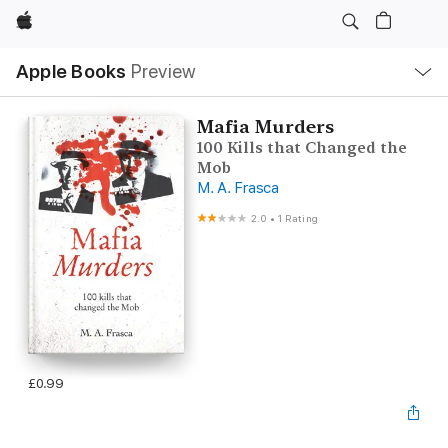
Apple
Local
Apple Books
Preview
Nav
Open
Menu
Mafia Murders
100 Kills that Changed the
Mob
M. A. Frasca
2.0
•
1 Rating
£0.99