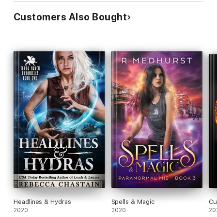
Customers Also Bought
Headlines & Hydras
Spells & Magic
Cu
2020
2020
20