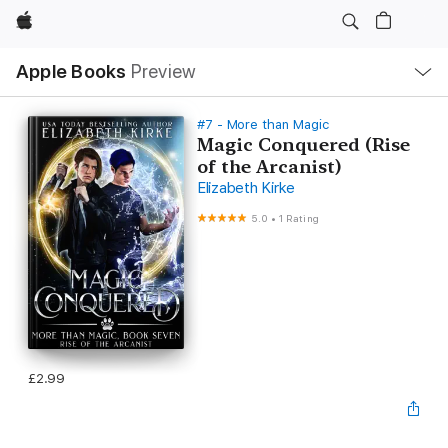
Apple
Local
Apple Books
Preview
Nav
Open
Menu
#7 - More than Magic
Magic Conquered (Rise
of the Arcanist)
Elizabeth Kirke
5.0
•
1 Rating
£2.99