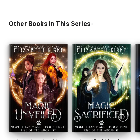
Other Books in This Series