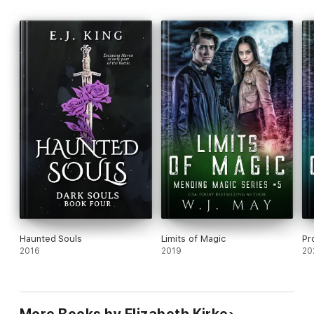
Haunted Souls
Limits of Magic
Pr
2016
2019
20