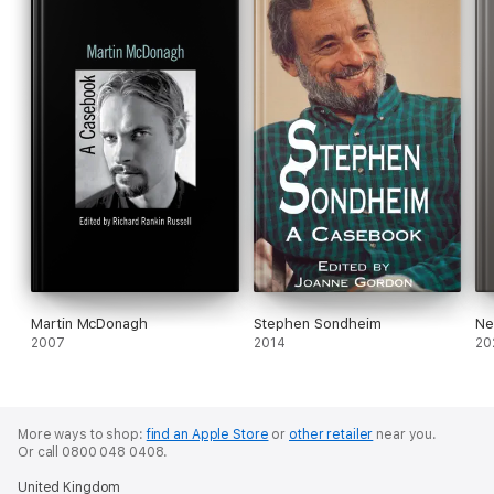
Martin McDonagh
Stephen Sondheim
Ne
2007
2014
20
More ways to shop:
find an Apple Store
or
other retailer
near you.
Or call 0800 048 0408.
United Kingdom