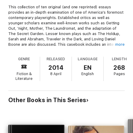
This collection of ten original (and one reprinted) essays
provides an in-depth examination of one of America's foremost
contemporary playwrights. Established critics as well as
younger scholars examine well-known works such as Getting
Out, 'night, Mother, The Laundromat, and the adaptation of
The Secret Garden. Lesser known plays such as The Holdup,
Sarah and Abraham, Traveler in the Dark, and Loving Daniel
Boone are also discussed. This casebook includes an interview
more
with Norman commenting on her work and her place in
American theater as well as a review of 'night, Mother by drama
GENRE
RELEASED
LANGUAGE
LENGTH
critic Robert Brustein. The essays analyze Norman's works in
comparison to the works of other playwrights and examine the
2014
EN
268
mother/daughter relationships of the characters as well as
Fiction &
8 April
English
Pages
Norman's sense of a woman's place within a patriarchal culture.
Literature
Other Books in This Series