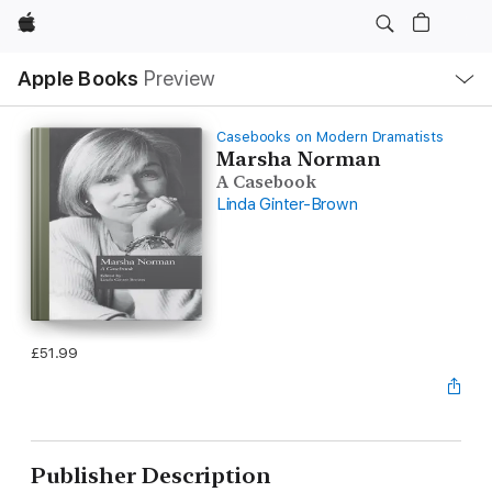
Apple
Local
Apple Books
Preview
Nav
Open
Menu
Casebooks on Modern Dramatists
Marsha Norman
A Casebook
Linda Ginter-Brown
£51.99
Publisher Description