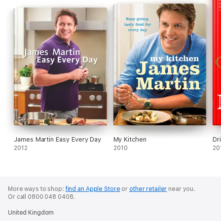
James Martin Easy Every Day
My Kitchen
Dr
2012
2010
20
More ways to shop:
find an Apple Store
or
other retailer
near you.
Or call 0800 048 0408.
United Kingdom