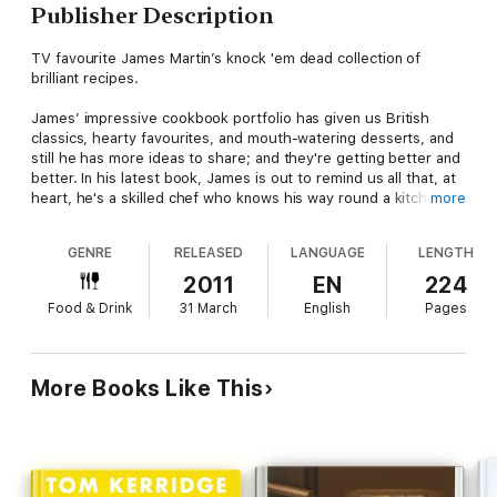
Publisher Description
TV favourite James Martin’s knock 'em dead collection of
brilliant recipes.
James’ impressive cookbook portfolio has given us British
classics, hearty favourites, and mouth-watering desserts, and
still he has more ideas to share; and they're getting better and
better. In his latest book, James is out to remind us all that, at
heart, he's a skilled chef who knows his way round a kitchen.
more
Great food needs no dressing up and these recipes speak for
GENRE
RELEASED
LANGUAGE
LENGTH
themselves – fantastic ingredients, clear-cut methods and
flavours that pack a punch. These are dishes you will actually
2011
EN
224
want to eat, easy enough for cooks of every level, but
Food & Drink
31 March
English
Pages
impressive enough that restaurant chefs would be proud to
serve them. James' signature no-nonsense style is here, as
well as something we don't get on TV – a peek into his real
chef's background, with snapshots from the heat of
More Books Like This
professional kitchens around the world.
Bold, unfussy and all about the food, this is the book James
Martin fans have been waiting for.