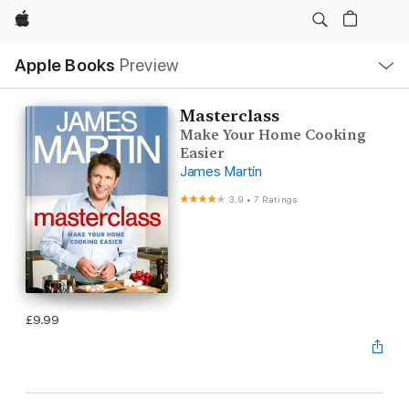
Apple
Local
Apple Books
Preview
Nav
Open
Menu
Masterclass
Make Your Home Cooking
Easier
James Martin
3.9
•
7 Ratings
£9.99