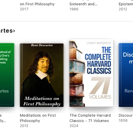
on First Philosophy
Sixteenth and
Episte
2017
Seventeenth Centuries
1966
2012
rtes
e
Meditations on First
The Complete Harvard
Discour
ly
Philosophy
Classics - 71 Volumes
1656
's
2013
2024
Seeking