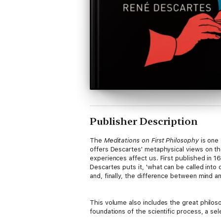
Publisher Description
The
Meditations on First Philosophy
is one 
offers Descartes' metaphysical views on t
experiences affect us. First published in 1
Descartes puts it, 'what can be called into
and, finally, the difference between mind an
This volume also includes the great philo
foundations of the scientific process, a se