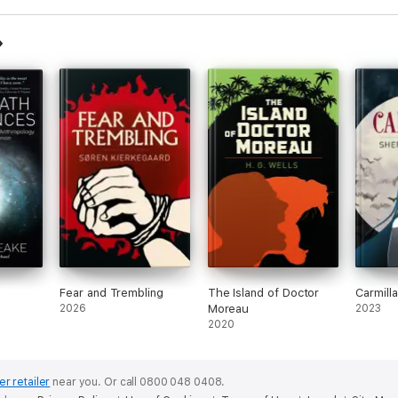
iences
Fear and Trembling
The Island of Doctor
Carmilla
2026
Moreau
2023
2020
er retailer
near you.
Or call 0800 048 0408.