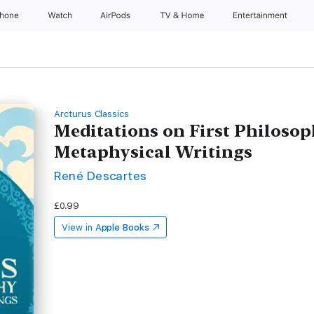
Phone
Watch
AirPods
TV & Home
Entertainment
Arcturus Classics
Meditations on First Philoso
Metaphysical Writings
René Descartes
£0.99
View in
Apple Books