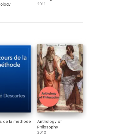
mology
2011
s de la méthode
Anthology of
Philosophy
2010