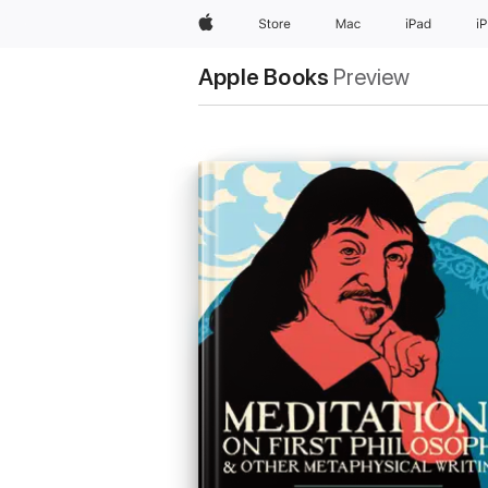
Apple
Store
Mac
iPad
i
Apple Books
Preview