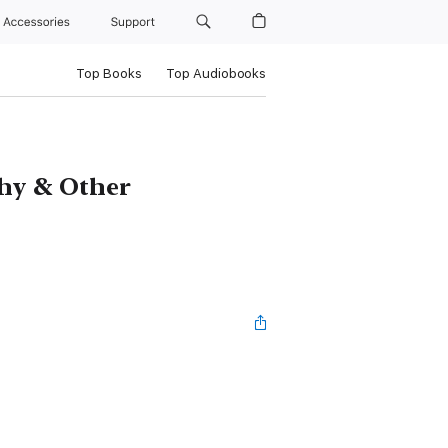
Accessories
Support
Top Books
Top Audiobooks
phy & Other