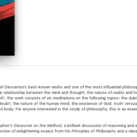
of Descartes's best-known works and one of the most influential philosoph
he relationship between the mind and thought, the nature of reality an
641, the work consists of six meditations on the following topics: the d
 doubt'; the nature of the human mind; the existence of God; truth versu
d body. For anyone interested in the study of philosophy, this is an essent
sopher's
Discourse on the Method
, a brilliant discussion of reasoning an
lection of enlightening essays from his
Principles of Philosophy
and a class