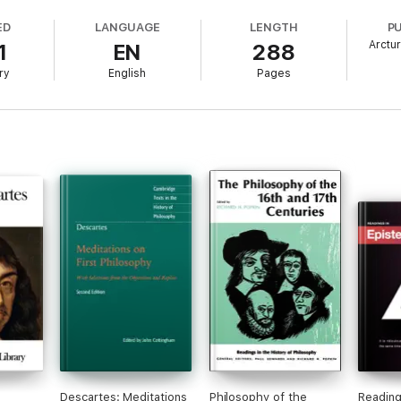
ED
LANGUAGE
LENGTH
P
Arctu
1
EN
288
ry
English
Pages
Descartes: Meditations
Philosophy of the
Reading