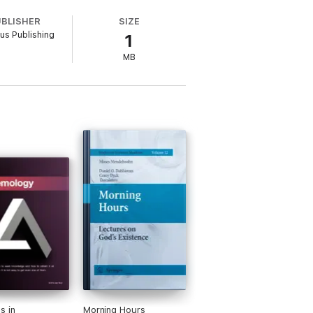
UBLISHER
SIZE
rus Publishing
1
MB
s in
Morning Hours