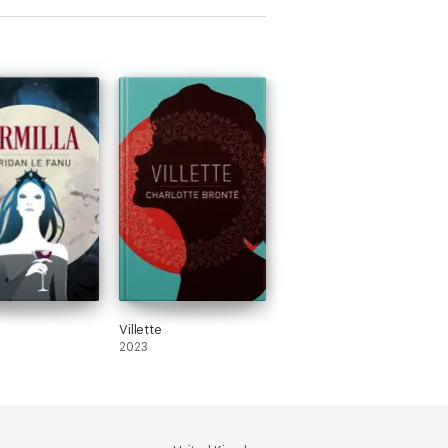
Villette
2023