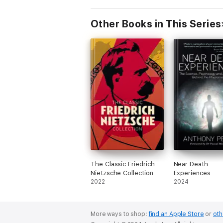
Truth in the Sc
Other Books in This Series
The Classic Friedrich
Near Death
Nietzsche Collection
Experiences
2022
2024
More ways to shop:
find an Apple Store
or
oth