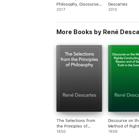
Philosophy, Discourse
Descartes
on the Method
2017
2013
More Books by René Desca
The Selections from
Discourse on th
the Principles of
Method of Right
Philosophy
1650
Conducting One
1656
Reason and of 