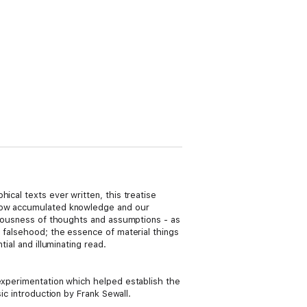
ical texts ever written, this treatise
d how accumulated knowledge and our
ubiousness of thoughts and assumptions - as
s falsehood; the essence of material things
ial and illuminating read.
d experimentation which helped establish the
ic introduction by Frank Sewall.