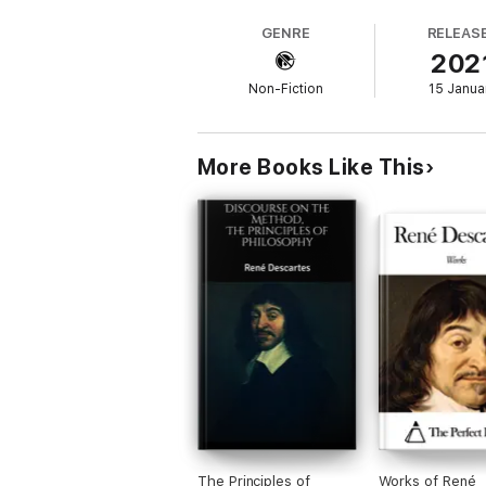
GENRE
RELEAS
202
Non-Fiction
15 Janua
More Books Like This
The Principles of
Works of René