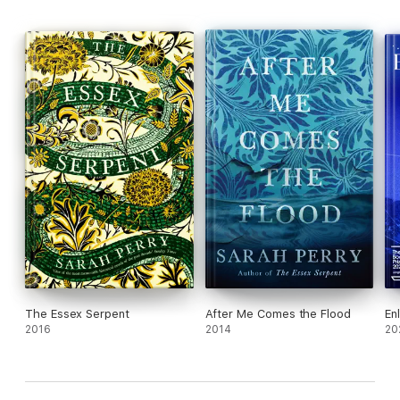
The Essex Serpent
After Me Comes the Flood
En
2016
2014
20