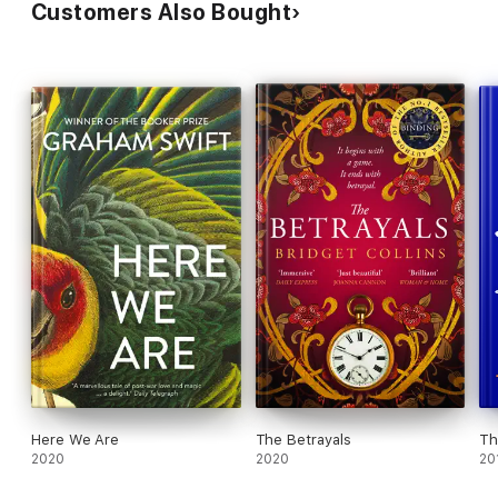
Customers Also Bought
Here We Are
The Betrayals
Th
2020
2020
20