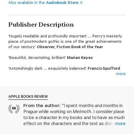
Also available in the
Audiobook Store
Publisher Description
'Hugely readable and profoundly important ... Perry's masterly
piece of postmodern gothic is one of the great achievements
of our century'
Observer
, Fiction Book of the Year
'Beautiful, devastating, brilliant'
Marian Keyes
'Astonishingly dark ... exquisitely balanced'
Francis Spufford
more
'Richly atmospheric, daring and surprising'
Melissa Harrison
SHORTLISTED FOR THE 2019 DYLAN THOMAS PRIZE
APPLE BOOKS REVIEW
One winter night in Prague, Helen Franklin meets her friend
From the author:
“I spent months and months in
Karel on the street.
Prague while working on
Melmoth
. I consider place
Agitated and enthralled, he tells her he has come into
to be a character in my books and to have as much
possession of a mysterious old manuscript, filled with personal
effect on the characters and the text as dialogue,
more
testimonies that take them from 17th-century England to
because people behave differently in different
wartime Czechoslovakia, the tropical streets of Manila, and