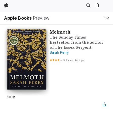
Apple
Local
Apple Books
Preview
Nav
Open
Menu
Melmoth
The Sunday Times
Bestseller from the author
of The Essex Serpent
Sarah Perry
3.9
•
44 Ratings
£3.99