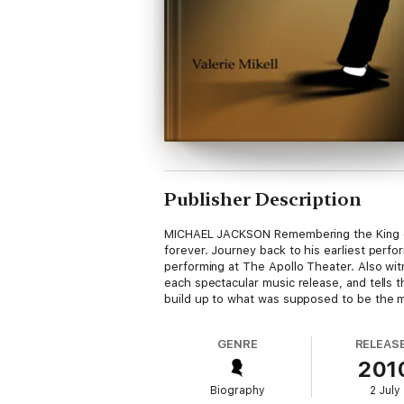
Publisher Description
MICHAEL JACKSON Remembering the King of P
forever. Journey back to his earliest perfo
performing at The Apollo Theater. Also witn
each spectacular music release, and tells t
build up to what was supposed to be the mo
GENRE
RELEAS
201
Biography
2 July