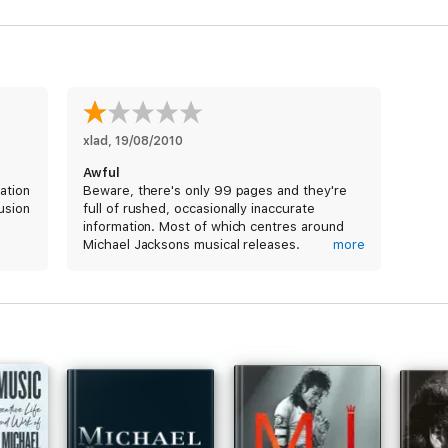
xlad
, 
19/08/2010
Awful
ation
Beware, there's only 99 pages and they're
usion
full of rushed, occasionally inaccurate
information. Most of which centres around
Michael Jacksons musical releases.
more
This isn't a book, it's more like a flimsy
pamphlet.