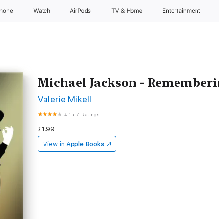
Phone
Watch
AirPods
TV & Home
Entertainment
Michael Jackson - Rememberin
Valerie Mikell
4.1
•
7 Ratings
£1.99
View in
Apple Books