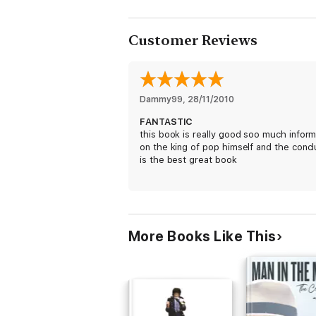
Customer Reviews
Dammy99
, 
28/11/2010
FANTASTIC
this book is really good soo much inform
on the king of pop himself and the concl
is the best great book
More Books Like This