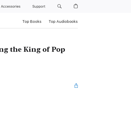
Accessories
Support
Top Books
Top Audiobooks
g the King of Pop