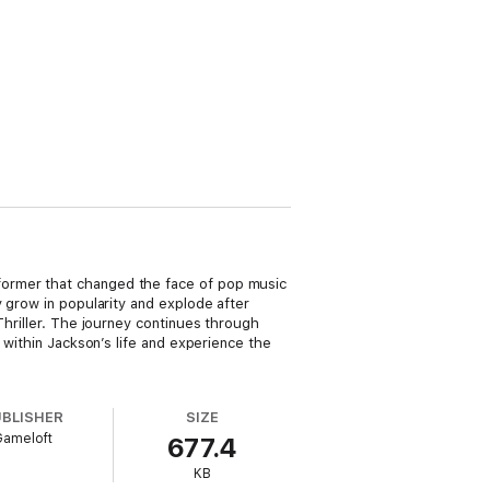
former that changed the face of pop music
y grow in popularity and explode after
Thriller. The journey continues through
 within Jackson’s life and experience the
UBLISHER
SIZE
Gameloft
677.4
KB