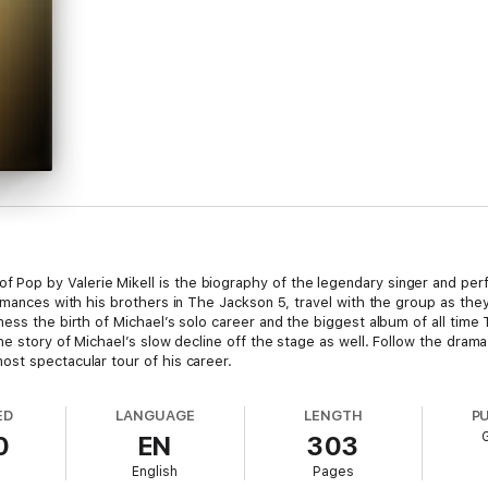
op by Valerie Mikell is the biography of the legendary singer and per
rmances with his brothers in The Jackson 5, travel with the group as the
ess the birth of Michael’s solo career and the biggest album of all time 
he story of Michael’s slow decline off the stage as well. Follow the drama
st spectacular tour of his career.
ED
LANGUAGE
LENGTH
P
0
EN
303
English
Pages