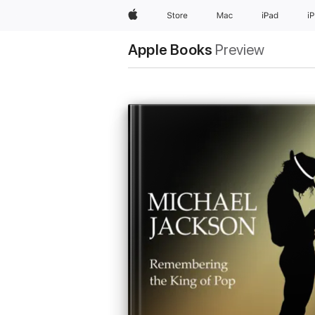
Apple
Store
Mac
iPad
i
Apple Books
Preview