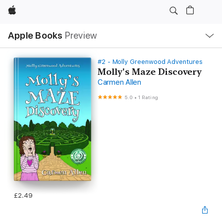
Apple
Local
Apple Books
Preview
Nav
Open
Menu
#2 - Molly Greenwood Adventures
Molly's Maze Discovery
Carmen Allen
5.0
•
1 Rating
£2.49