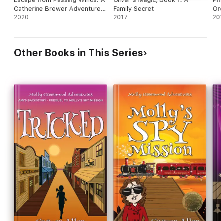
Catherine Brewer Adventure
Family Secret
Or
Story
2020
2017
20
Other Books in This Series