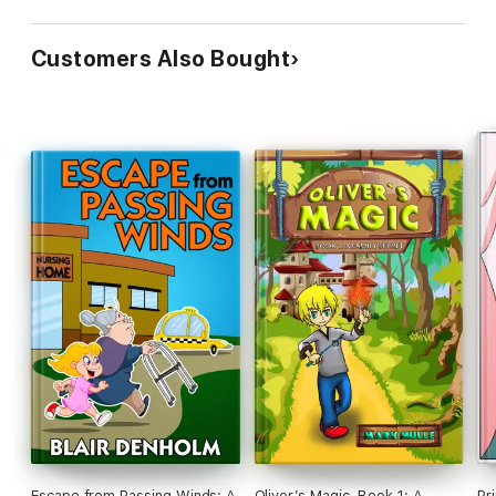
Customers Also Bought
Escape from Passing Winds: A
Oliver’s Magic, Book 1: A
Pr