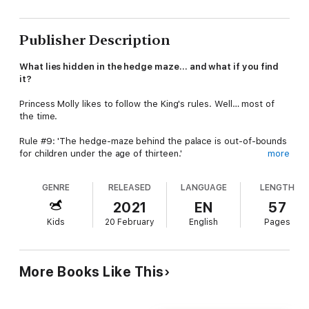
Publisher Description
What lies hidden in the hedge maze… and what if you find
it?
Princess Molly likes to follow the King's rules. Well… most of
the time.
Rule #9: 'The hedge-maze behind the palace is out-of-bounds
for children under the age of thirteen.'
more
Molly goes in anyway.
(Wouldn't you if you'd discovered a
GENRE
RELEASED
LANGUAGE
LENGTH
secret map of the maze with a mysterious letter X'?)
2021
EN
57
Molly's love for adventure leads her friends, Suzie, Walter and
Kids
20 February
English
Pages
Rich, into a scary underground tunnel and later into the woods
where they become hopelessly lost. That is, until they are
found… by the wrong people.
More Books Like This
Two men have been sent by the nasty Mr and Mrs Furrows to
bring the children back to live in the village orphanage.