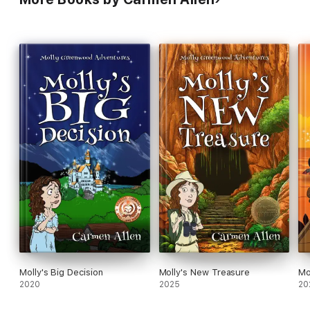
Molly's Big Decision
Molly's New Treasure
Mo
2020
2025
20