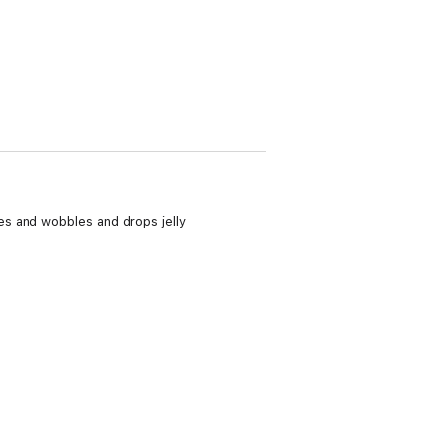
es and wobbles and drops jelly