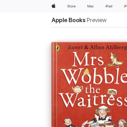
Apple
Store
Mac
iPad
i
Apple Books
Preview