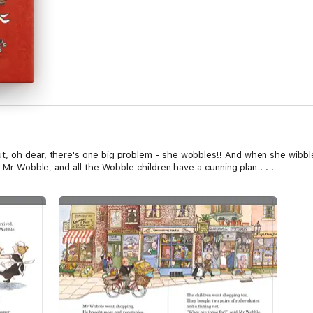
t, oh dear, there's one big problem - she wobbles!! And when she wibbl
, Mr Wobble, and all the Wobble children have a cunning plan . . .