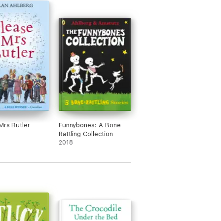
Mrs Butler
Funnybones: A Bone
Rattling Collection
2018