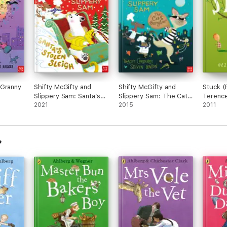
 Granny
Shifty McGifty and
Shifty McGifty and
Stuck (
Slippery Sam: Santa’s
Slippery Sam: The Cat
Terenc
Stolen Sleigh
2021
Burglar
2015
2011