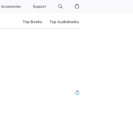
Accessories
Support
Top Books
Top Audiobooks