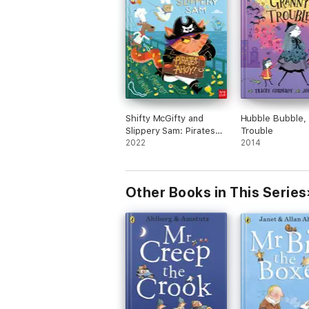
Shifty McGifty and
Hubble Bubble,
Slippery Sam: Pirates
Trouble
Ahoy!
2022
2014
Other Books in This Series