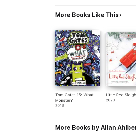
More Books Like This
Tom Gates 15: What
Little Red Sleig
Monster?
2020
2018
More Books by Allan Ahlbe