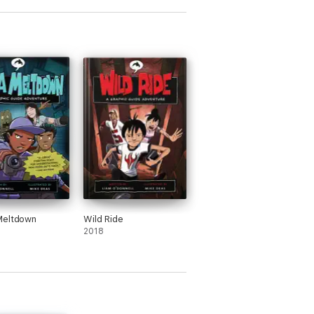
Meltdown
Wild Ride
2018