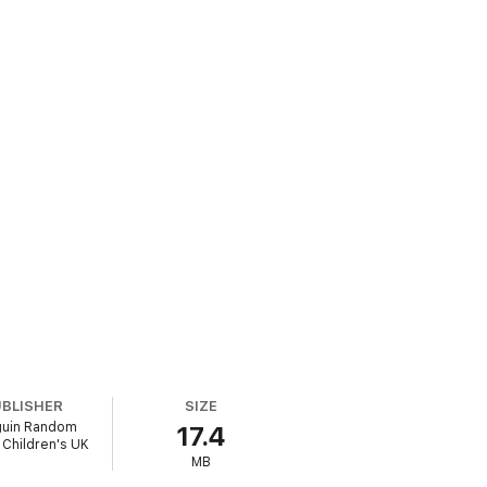
UBLISHER
SIZE
uin Random
17.4
Children's UK
MB