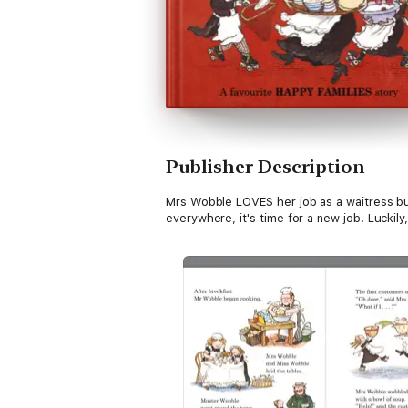
Publisher Description
Mrs Wobble LOVES her job as a waitress bu
everywhere, it's time for a new job! Luckily