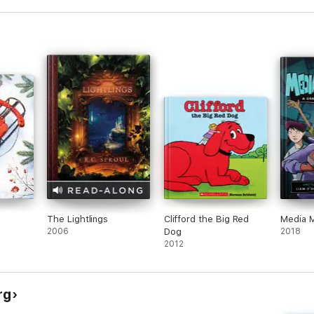
h
The Lightlings
Clifford the Big Red
Media 
2006
Dog
2018
2012
rg