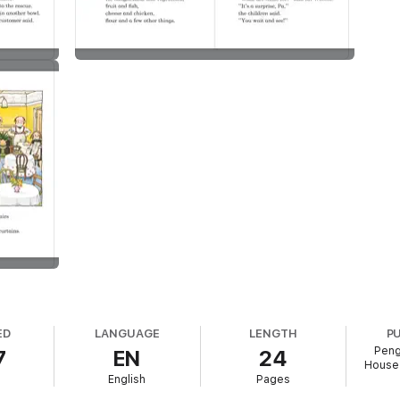
ED
LANGUAGE
LENGTH
P
Peng
7
EN
24
House 
English
Pages