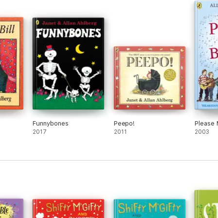
Funnybones
Peepo!
Please 
2017
2011
2003