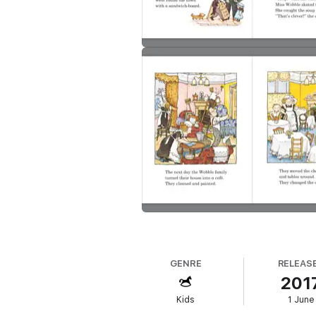
GENRE
RELEAS
201
Kids
1 June