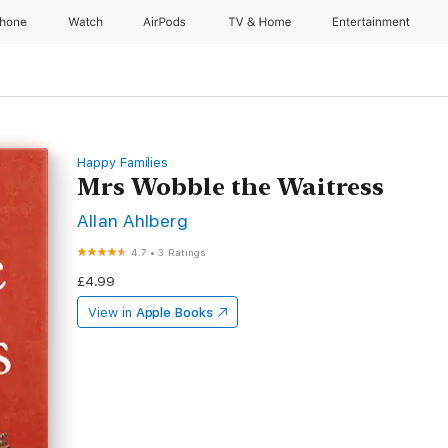
Phone
Watch
AirPods
TV & Home
Entertainment
Happy Families
Mrs Wobble the Waitress
Allan Ahlberg
4.7
•
3 Ratings
£4.99
View in
Apple Books