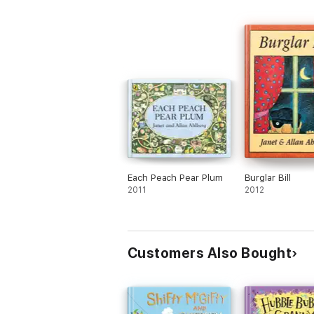
Each Peach Pear Plum
Burglar Bill
2011
2012
Customers Also Bought