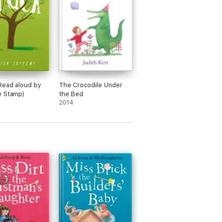
Read aloud by
The Crocodile Under
e Stamp)
the Bed
2014