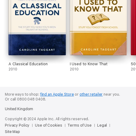
A Classical Education
I Used to Know That
50
2010
2010
20
More ways to shop:
find an Apple Store
or
other retailer
near you.
Or call 0800 048 0408.
United Kingdom
Copyright © 2024 Apple Inc. All rights reserved.
Privacy Policy
Use of Cookies
Terms of Use
Legal
Site Map