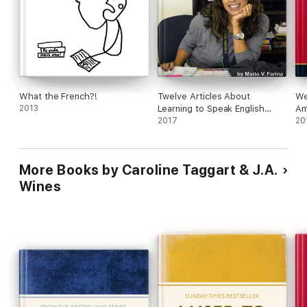
What the French?!
Twelve Articles About
We
2013
Learning to Speak English
Am
Better
2017
20
More Books by Caroline Taggart & J.A.
Wines