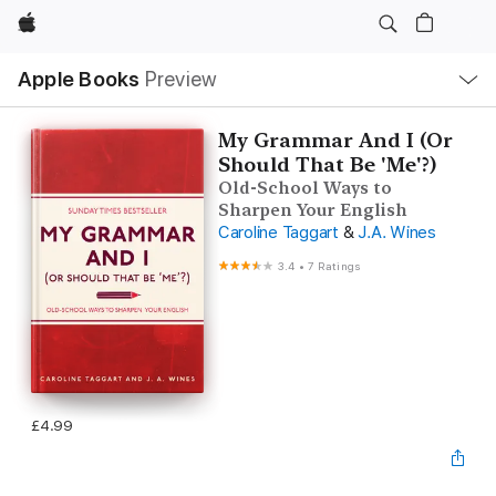
Apple
Local
Apple Books
Preview
Nav
Open
Menu
My Grammar And I (Or
Should That Be 'Me'?)
Old-School Ways to
Sharpen Your English
Caroline Taggart
&
J.A. Wines
3.4
•
7 Ratings
£4.99