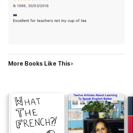
Ik 1986
, 
30/03/2016
💤
Excellent for teachers not my cup of tea
More Books Like This