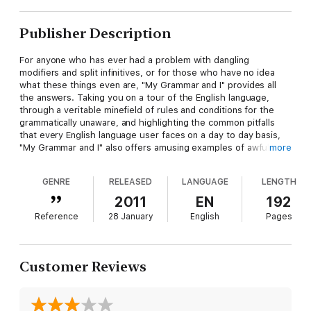
Publisher Description
For anyone who has ever had a problem with dangling
modifiers and split infinitives, or for those who have no idea
what these things even are, "My Grammar and I" provides all
the answers. Taking you on a tour of the English language,
through a veritable minefield of rules and conditions for the
grammatically unaware, and highlighting the common pitfalls
that every English language user faces on a day to day basis,
"My Grammar and I" also offers amusing examples of awful
more
grammar, while steering you in the direction of grammatical
greatness
GENRE
RELEASED
LANGUAGE
LENGTH
2011
EN
192
Reference
28 January
English
Pages
Customer Reviews