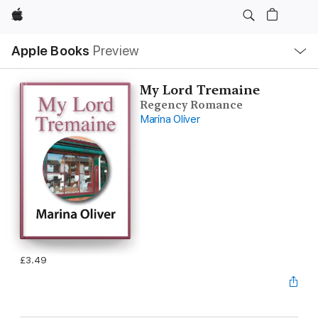
Apple
Local
Apple Books
Preview
Nav
Open
Menu
My Lord Tremaine
Regency Romance
Marina Oliver
£3.49