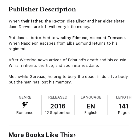
Publisher Description
When their father, the Rector, dies Elinor and her elder sister
Jane Darwen are left with very little money.
But Jane is betrothed to wealthy Edmund, Viscount Tremaine.
When Napoleon escapes from Elba Edmund returns to his
regiment.
After Waterloo news arrives of Edmund's death and his cousin
William inherits the title, and soon marries Jane.
Meanwhile Gervaas, helping to bury the dead, finds a live body,
but the man has lost his memory.
GENRE
RELEASED
LANGUAGE
LENGTH
2016
EN
141
Romance
12 September
English
Pages
More Books Like This