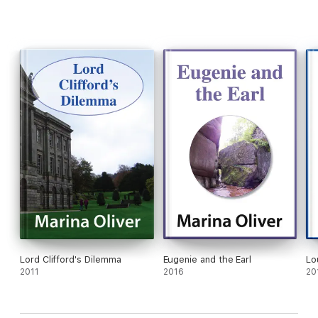
Lord Clifford's Dilemma
Eugenie and the Earl
Lo
2011
2016
20