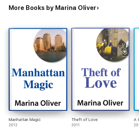
More Books by Marina Oliver
Manhattan Magic
Theft of Love
A 
2012
2011
20